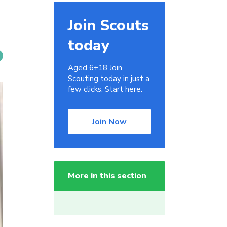
Join Scouts
today
Aged 6+18 Join
Scouting today in just a
few clicks. Start here.
Join Now
More in this section