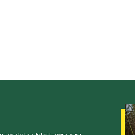
ocus on what we do best - giving young