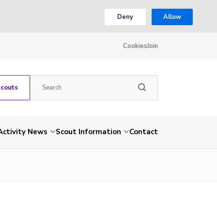
Deny
Allow
Cookies
Join
Scouts
Activity News
Scout Information
Contact