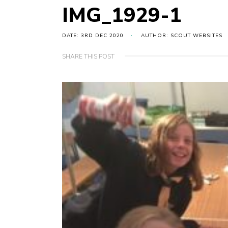
IMG_1929-1
DATE: 3RD DEC 2020
AUTHOR: SCOUT WEBSITES
SHARE THIS POST