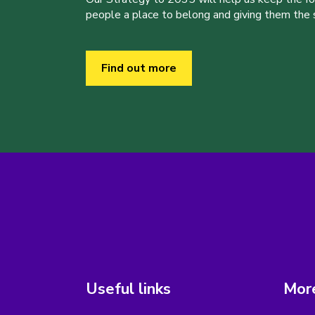
people a place to belong and giving them the sk
Find out more
Useful links
More