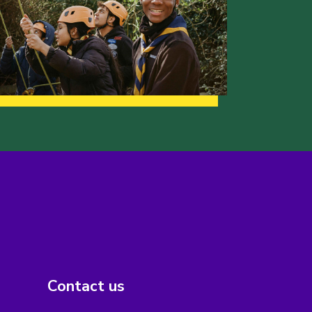
Contact us