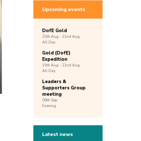
Upcoming events
DofE Gold
15th
Aug -
22nd
Aug
All Day
Gold (DofE)
Expedition
15th
Aug -
22nd
Aug
All Day
Leaders &
Supporters Group
meeting
09th
Sep
Evening
Latest news