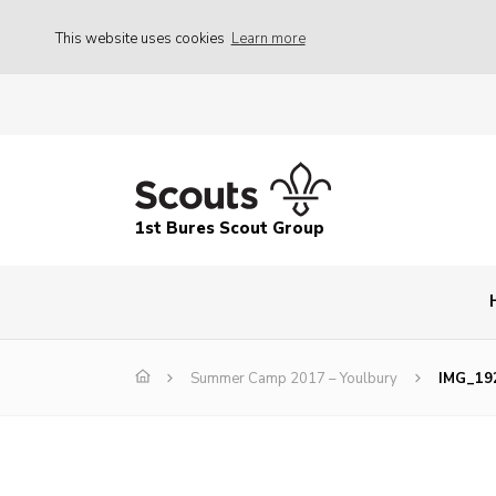
This website uses cookies
Learn more
1st Bures Scout Group
Summer Camp 2017 – Youlbury
IMG_19