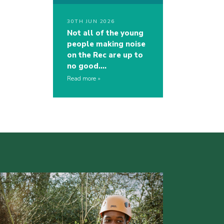
30TH JUN 2026
Not all of the young
people making noise
on the Rec are up to
no good….
Read more