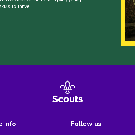
ills to thrive.
 info
Follow us