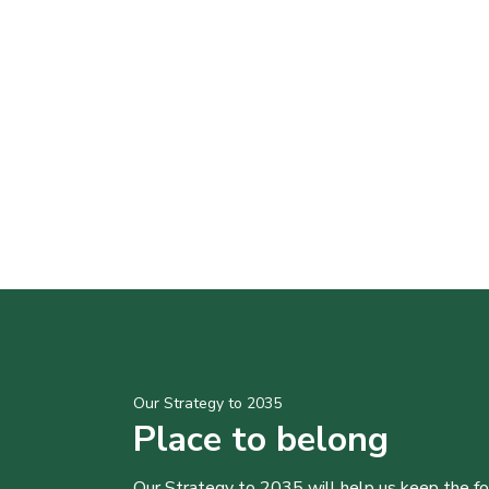
Our Strategy to 2035
Place to belong
Our Strategy to 2035 will help us keep the f