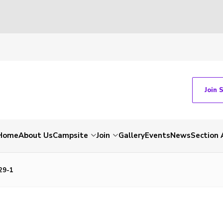
Join 
Home
About Us
Campsite
Join
Gallery
Events
News
Section 
29-1