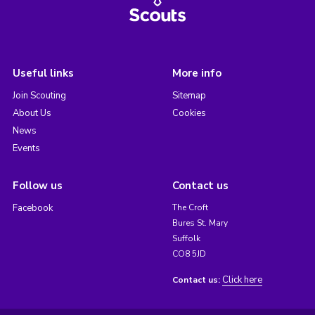
Useful links
More info
Join Scouting
Sitemap
About Us
Cookies
News
Events
Follow us
Contact us
Facebook
The Croft
Bures St. Mary
Suffolk
CO8 5JD
Click here
Contact us: