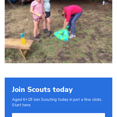
Cookies
Join
Join Scouts today
Aged 6+18 Join Scouting today in just a few clicks.
Start here.