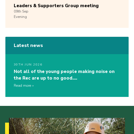
Leaders & Supporters Group meeting
09th
Sep
Evening
Latest news
30TH JUN 2026
Not all of the young people making noise on
the Rec are up to no good….
Read more