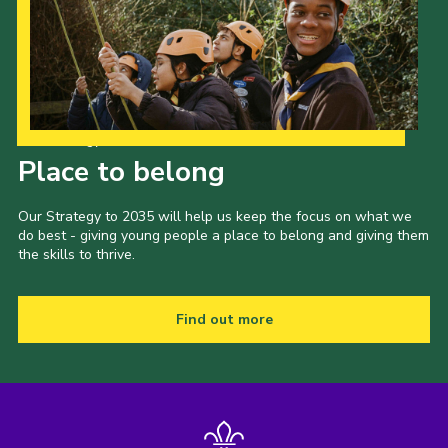
Our Strategy to 2035
Place to belong
Our Strategy to 2035 will help us keep the focus on what we
do best - giving young people a place to belong and giving them
the skills to thrive.
Find out more