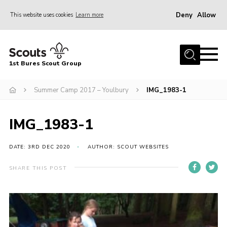
Deny
Allow
This website uses cookies
Learn more
Menu
Home
1st Bures Scout Group
About Us
Campsite
Summer Camp 2017 – Youlbury
IMG_1983-1
Join
IMG_1983-1
Gallery
Events
DATE: 3RD DEC 2020
AUTHOR: SCOUT WEBSITES
News
SHARE THIS POST
Section Activity News
Scout Information
Contact