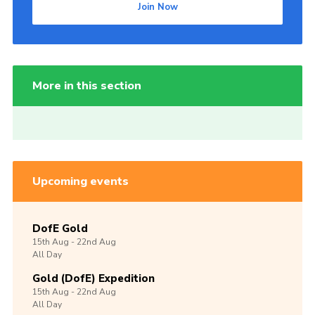
Join Now
More in this section
Upcoming events
DofE Gold
15th
Aug -
22nd
Aug
All Day
Gold (DofE) Expedition
15th
Aug -
22nd
Aug
All Day