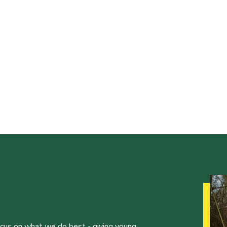
ocus on what we do best - giving young