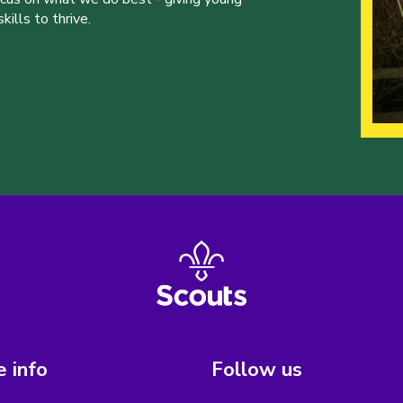
ills to thrive.
 info
Follow us