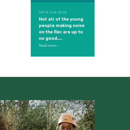
30TH JUN 2026
Not all of the young
people making noise
on the Rec are up to
no good….
Read more