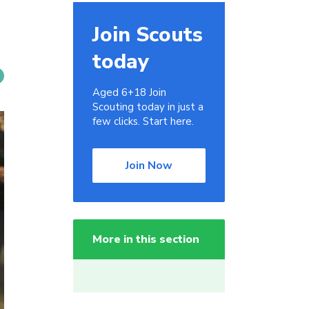
Join Scouts
today
Aged 6+18 Join
Scouting today in just a
few clicks. Start here.
Join Now
More in this section