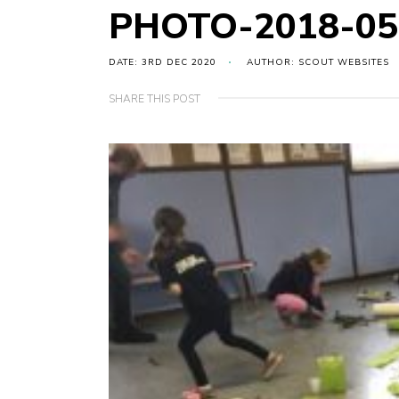
PHOTO-2018-05-
DATE: 3RD DEC 2020
AUTHOR: SCOUT WEBSITES
SHARE THIS POST