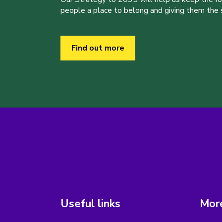
people a place to belong and giving them the sk
Find out more
Useful links
More