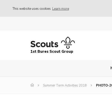
This website uses cookies
Learn more
1st Bures Scout Group
Summer Term Activities 2018
PHOTO-20