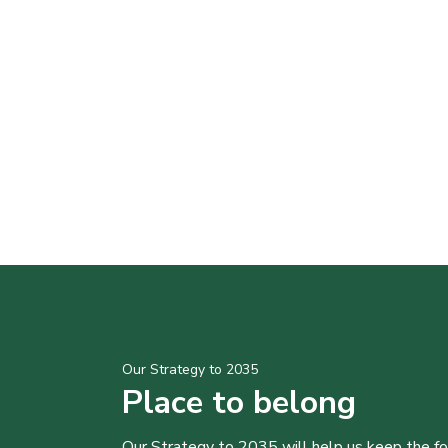
Our Strategy to 2035
Place to belong
Our Strategy to 2035 will help us keep the f