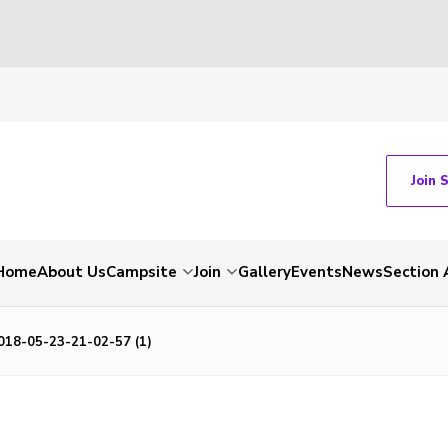
Join 
Home
About Us
Campsite
Join
Gallery
Events
News
Section 
18-05-23-21-02-57 (1)