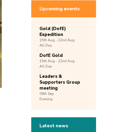
Upcoming events
Gold (DofE)
Expedition
15th
Aug -
22nd
Aug
All Day
DofE Gold
15th
Aug -
22nd
Aug
All Day
Leaders &
Supporters Group
meeting
09th
Sep
Evening
Latest news