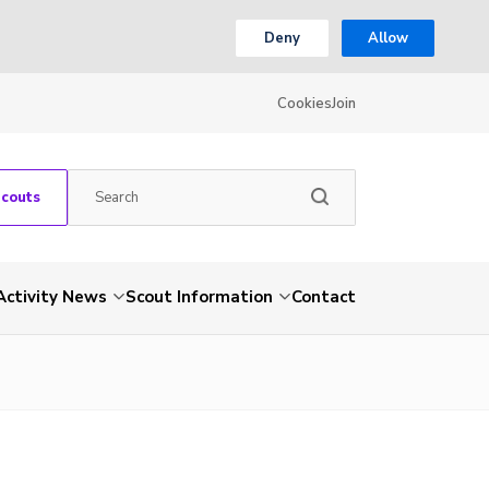
Deny
Allow
Cookies
Join
Scouts
Activity News
Scout Information
Contact