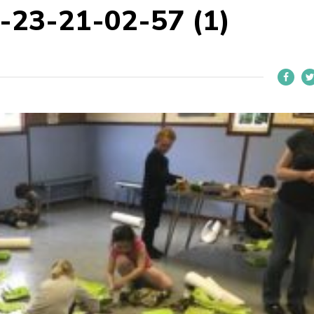
23-21-02-57 (1)