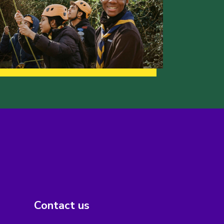
Contact us