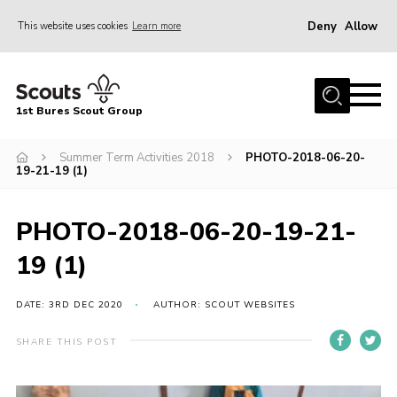
Deny
Allow
This website uses cookies
Learn more
Menu
Home
1st Bures Scout Group
About Us
Campsite
Summer Term Activities 2018
PHOTO-2018-06-20-
19-21-19 (1)
Join
Gallery
PHOTO-2018-06-20-19-21-
Events
19 (1)
News
DATE: 3RD DEC 2020
AUTHOR: SCOUT WEBSITES
Section Activity News
SHARE THIS POST
Scout Information
Contact