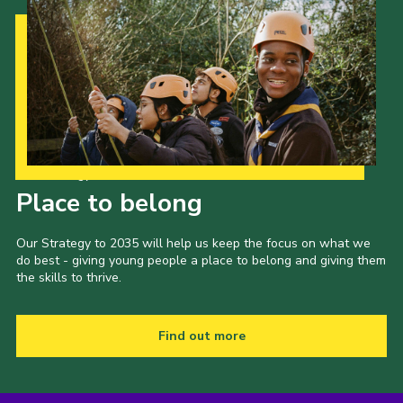
Our Strategy to 2035
Place to belong
Our Strategy to 2035 will help us keep the focus on what we
do best - giving young people a place to belong and giving them
the skills to thrive.
Find out more