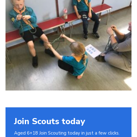
Cookies
Join
Join Scouts today
Aged 6+18 Join Scouting today in just a few clicks.