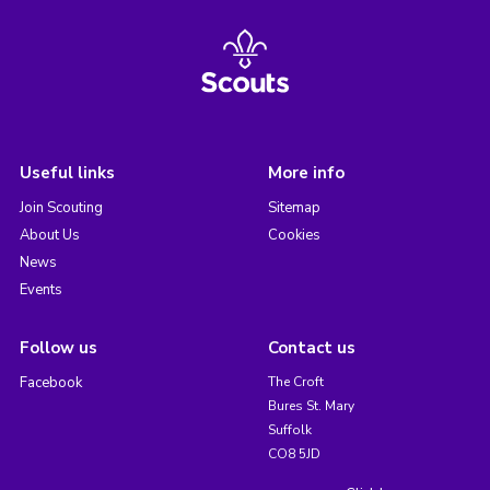
Useful links
More info
Join Scouting
Sitemap
About Us
Cookies
News
Events
Follow us
Contact us
Facebook
The Croft
Bures St. Mary
Suffolk
CO8 5JD