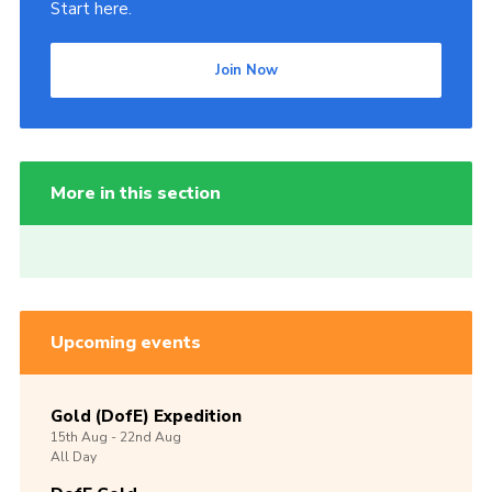
Start here.
Join Now
More in this section
Upcoming events
Gold (DofE) Expedition
15th
Aug -
22nd
Aug
All Day