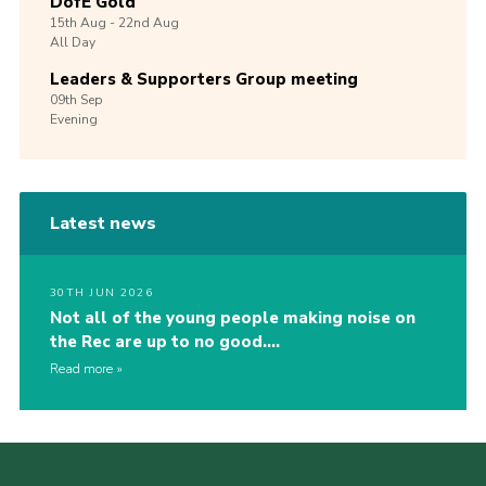
DofE Gold
15th
Aug -
22nd
Aug
All Day
Leaders & Supporters Group meeting
09th
Sep
Evening
Latest news
30TH JUN 2026
Not all of the young people making noise on
the Rec are up to no good….
Read more