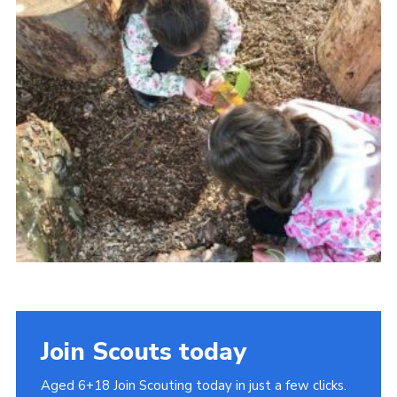
Cookies
Join
Join Scouts today
Aged 6+18 Join Scouting today in just a few clicks.