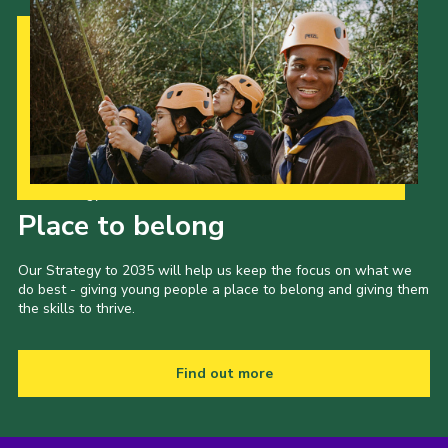
Our Strategy to 2035
Place to belong
Our Strategy to 2035 will help us keep the focus on what we
do best - giving young people a place to belong and giving them
the skills to thrive.
Find out more