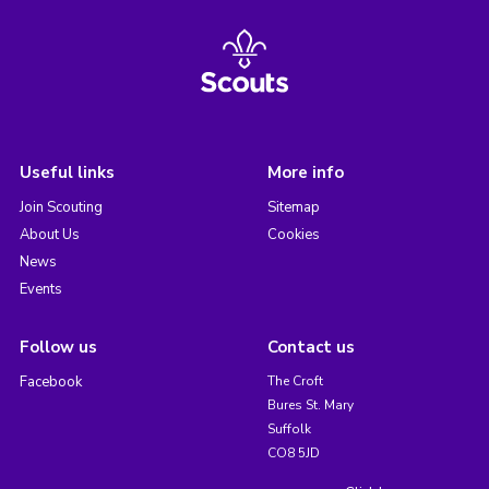
Useful links
More info
Join Scouting
Sitemap
About Us
Cookies
News
Events
Follow us
Contact us
Facebook
The Croft
Bures St. Mary
Suffolk
CO8 5JD