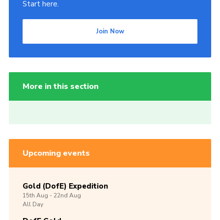
Start here.
Join Now
More in this section
Upcoming events
Gold (DofE) Expedition
15th
Aug -
22nd
Aug
All Day