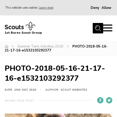
Deny
Allow
This website uses cookies
Learn more
Menu
Home
1st Bures Scout Group
About Us
Campsite
Summer Term Activities 2018
PHOTO-2018-05-16-
21-17-16-e1532103292377
Join
Gallery
PHOTO-2018-05-16-21-17-
Events
16-e1532103292377
News
DATE: 2ND DEC 2020
AUTHOR: SCOUT WEBSITES
Section Activity News
SHARE THIS POST
Scout Information
Contact