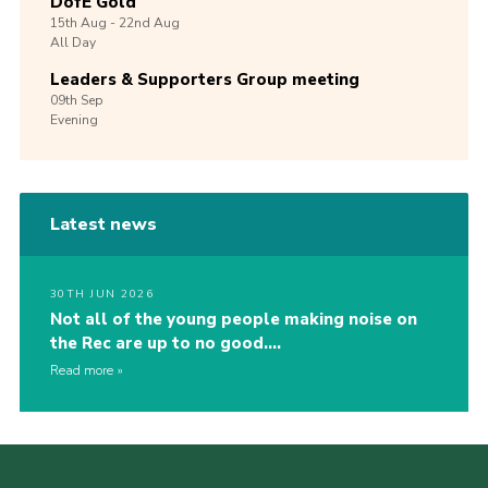
DofE Gold
15th
Aug -
22nd
Aug
All Day
Leaders & Supporters Group meeting
09th
Sep
Evening
Latest news
30TH JUN 2026
Not all of the young people making noise on
the Rec are up to no good….
Read more