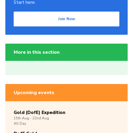
Start here.
Join Now
More in this section
Upcoming events
Gold (DofE) Expedition
15th
Aug -
22nd
Aug
All Day