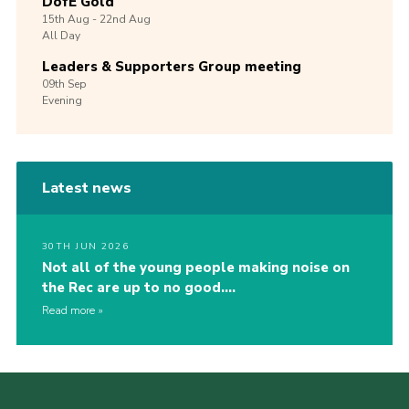
DofE Gold
15th
Aug -
22nd
Aug
All Day
Leaders & Supporters Group meeting
09th
Sep
Evening
Latest news
30TH JUN 2026
Not all of the young people making noise on
the Rec are up to no good….
Read more