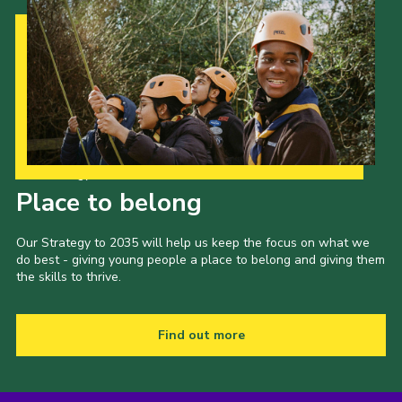
Our Strategy to 2035
Place to belong
Our Strategy to 2035 will help us keep the focus on what we
do best - giving young people a place to belong and giving them
the skills to thrive.
Find out more