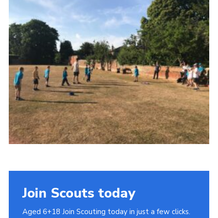
Cookies
Join
Join Scouts today
Aged 6+18 Join Scouting today in just a few clicks.