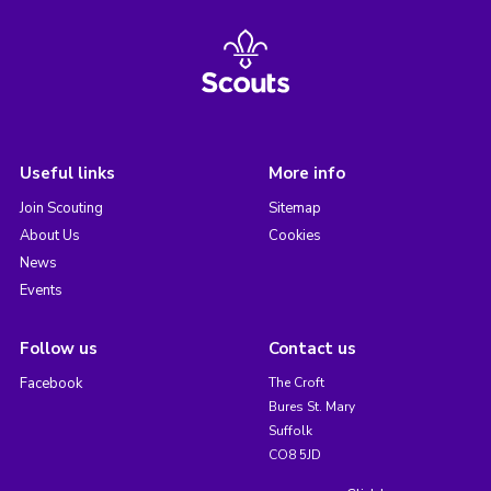
Useful links
More info
Join Scouting
Sitemap
About Us
Cookies
News
Events
Follow us
Contact us
Facebook
The Croft
Bures St. Mary
Suffolk
CO8 5JD