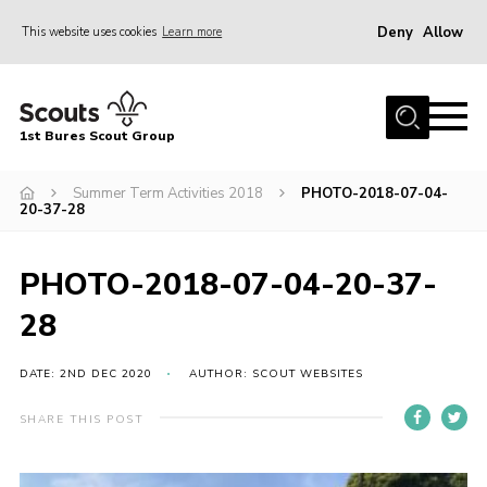
Deny
Allow
This website uses cookies
Learn more
Menu
Home
1st Bures Scout Group
About Us
Campsite
Summer Term Activities 2018
PHOTO-2018-07-04-
20-37-28
Join
Gallery
PHOTO-2018-07-04-20-37-
Events
28
News
DATE: 2ND DEC 2020
AUTHOR: SCOUT WEBSITES
Section Activity News
SHARE THIS POST
Scout Information
Contact