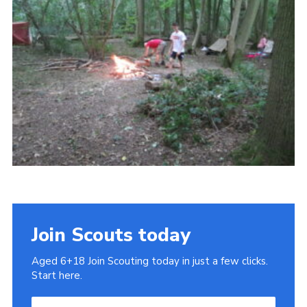
Cookies
Join
Join Scouts today
Aged 6+18 Join Scouting today in just a few clicks.
Start here.