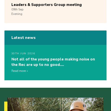
Leaders & Supporters Group meeting
09th
Sep
Evening
Latest news
30TH JUN 2026
Not all of the young people making noise on
the Rec are up to no good….
Read more