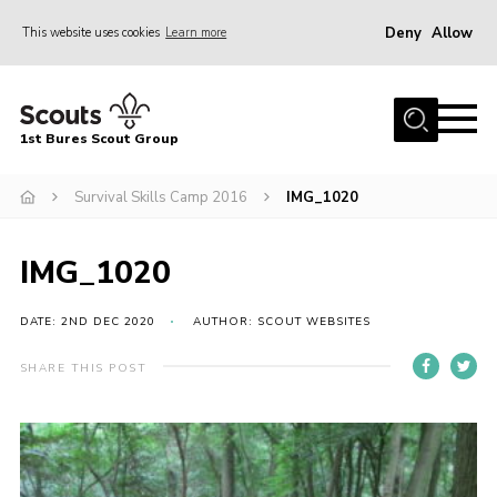
Deny
Allow
This website uses cookies
Learn more
Menu
Home
1st Bures Scout Group
About Us
Campsite
Survival Skills Camp 2016
IMG_1020
Join
IMG_1020
Gallery
Events
DATE: 2ND DEC 2020
AUTHOR: SCOUT WEBSITES
News
SHARE THIS POST
Section Activity News
Scout Information
Contact