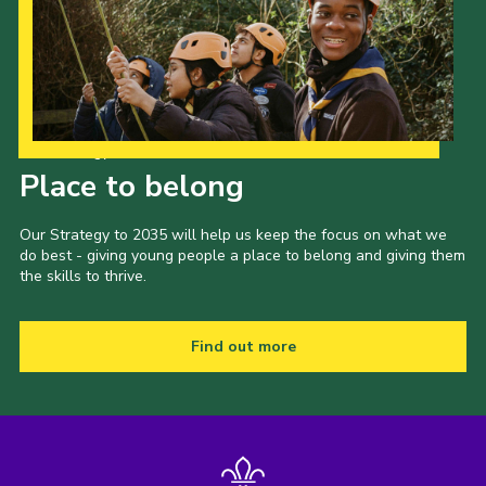
Our Strategy to 2035
Place to belong
Our Strategy to 2035 will help us keep the focus on what we
do best - giving young people a place to belong and giving them
the skills to thrive.
Find out more