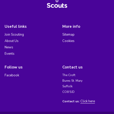
Useful links
More info
Join Scouting
Sitemap
About Us
Cookies
News
Events
Follow us
Contact us
Facebook
The Croft
Bures St. Mary
Suffolk
CO8 5JD
Click here
Contact us: