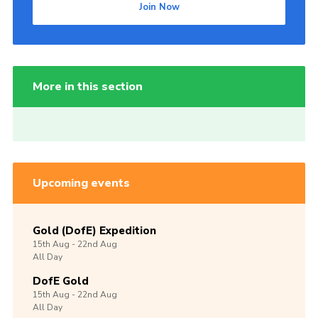
Join Now
More in this section
Upcoming events
Gold (DofE) Expedition
15th
Aug -
22nd
Aug
All Day
DofE Gold
15th
Aug -
22nd
Aug
All Day