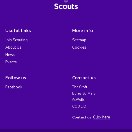
Useful links
More info
Join Scouting
Sitemap
About Us
Cookies
News
Events
Follow us
Contact us
Facebook
The Croft
Bures St. Mary
Suffolk
CO8 5JD
Click here
Contact us: