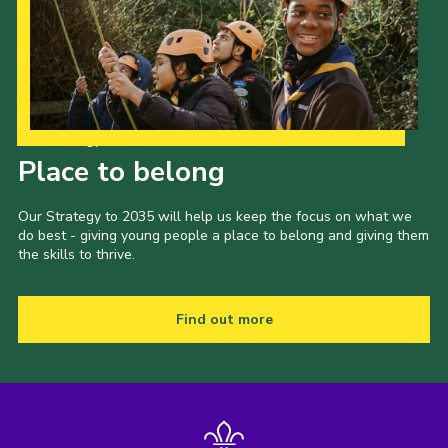
Our Strategy to 2035
Place to belong
Our Strategy to 2035 will help us keep the focus on what we
do best - giving young people a place to belong and giving them
the skills to thrive.
Find out more