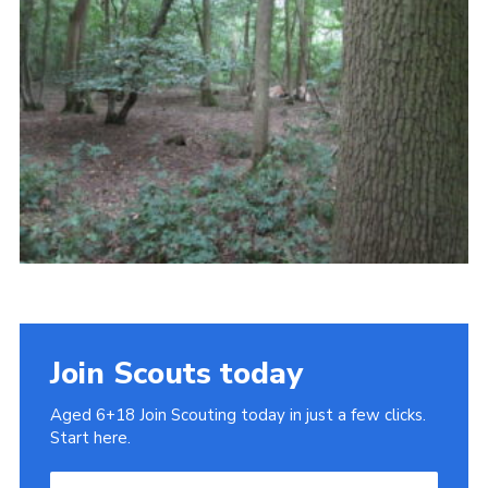
Cookies
Join
Join Scouts today
Aged 6+18 Join Scouting today in just a few clicks.
Start here.