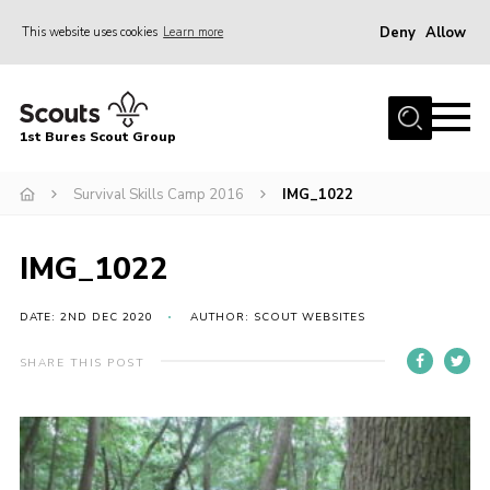
Deny
Allow
This website uses cookies
Learn more
Menu
Home
1st Bures Scout Group
About Us
Campsite
Survival Skills Camp 2016
IMG_1022
Join
IMG_1022
Gallery
Events
DATE: 2ND DEC 2020
AUTHOR: SCOUT WEBSITES
News
SHARE THIS POST
Section Activity News
Scout Information
Contact