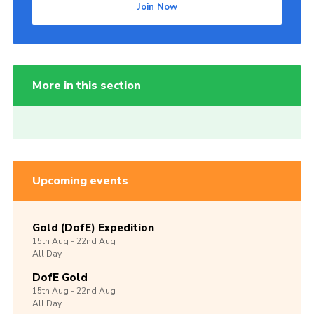
Join Now
More in this section
Upcoming events
Gold (DofE) Expedition
15th
Aug -
22nd
Aug
All Day
DofE Gold
15th
Aug -
22nd
Aug
All Day