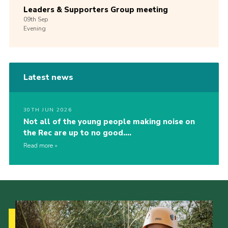
Leaders & Supporters Group meeting
09th
Sep
Evening
Latest news
30TH JUN 2026
Not all of the young people making noise on
the Rec are up to no good….
Read more