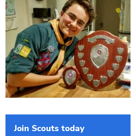
Cookies
Join
Join Scouts today