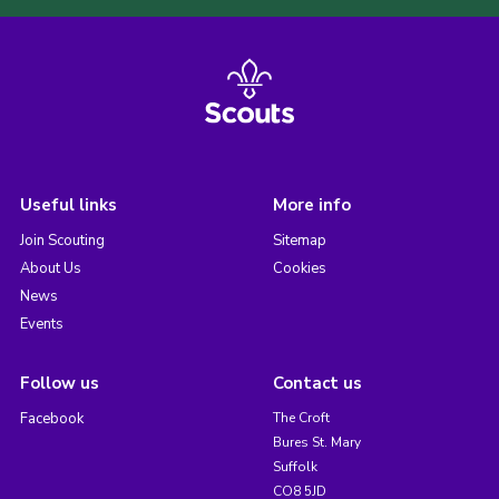
Useful links
More info
Join Scouting
Sitemap
About Us
Cookies
News
Events
Follow us
Contact us
Facebook
The Croft
Bures St. Mary
Suffolk
CO8 5JD