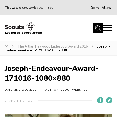
Deny
Allow
This website uses cookies
Learn more
Menu
Home
1st Bures Scout Group
About Us
Campsite
The Arthur Haywood Endeavour Award 2016
Joseph-
Endeavour-Award-171016-1080×880
Join
Gallery
Joseph-Endeavour-Award-
Events
171016-1080×880
News
DATE: 2ND DEC 2020
AUTHOR: SCOUT WEBSITES
Section Activity News
SHARE THIS POST
Scout Information
Contact