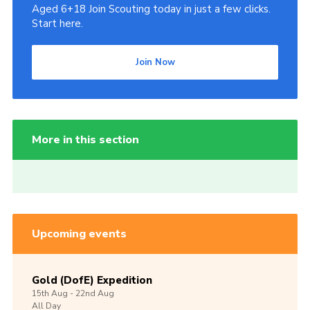
Aged 6+18 Join Scouting today in just a few clicks.
Start here.
Join Now
More in this section
Upcoming events
Gold (DofE) Expedition
15th
Aug -
22nd
Aug
All Day