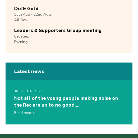
DofE Gold
15th
Aug -
22nd
Aug
All Day
Leaders & Supporters Group meeting
09th
Sep
Evening
Latest news
30TH JUN 2026
Not all of the young people making noise on
the Rec are up to no good….
Read more