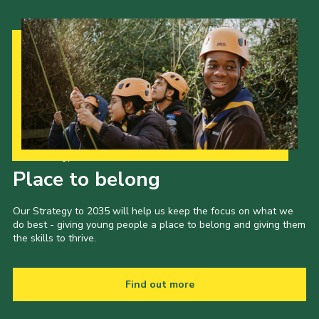
Our Strategy to 2035
Place to belong
Our Strategy to 2035 will help us keep the focus on what we
do best - giving young people a place to belong and giving them
the skills to thrive.
Find out more