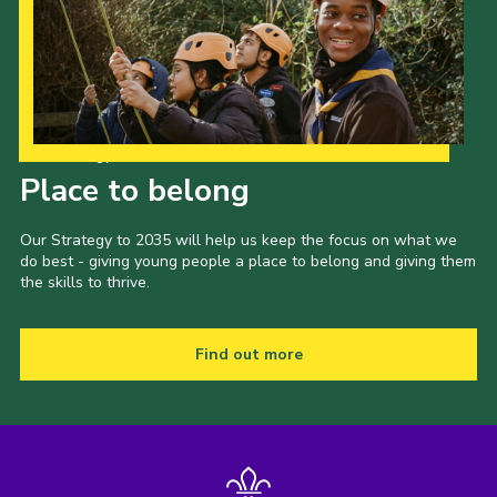
Our Strategy to 2035
Place to belong
Our Strategy to 2035 will help us keep the focus on what we
do best - giving young people a place to belong and giving them
the skills to thrive.
Find out more