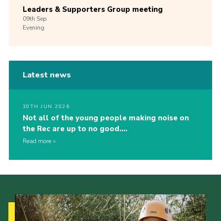
Leaders & Supporters Group meeting
09th
Sep
Evening
Latest news
30TH JUN 2026
Not all of the young people making noise on
the Rec are up to no good….
Read more