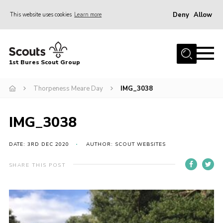
Deny
Allow
This website uses cookies
Learn more
Menu
Home
1st Bures Scout Group
About Us
Campsite
Thorpeness Meare Day
IMG_3038
Join
IMG_3038
Gallery
Events
DATE: 3RD DEC 2020
AUTHOR: SCOUT WEBSITES
News
SHARE THIS POST
Section Activity News
Scout Information
Contact