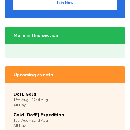
Join Now
More in this section
Upcoming events
DofE Gold
15th
Aug -
22nd
Aug
All Day
Gold (DofE) Expedition
15th
Aug -
22nd
Aug
All Day