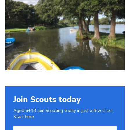
Cookies
Join
Join Scouts today
Aged 6+18 Join Scouting today in just a few clicks.
Start here.