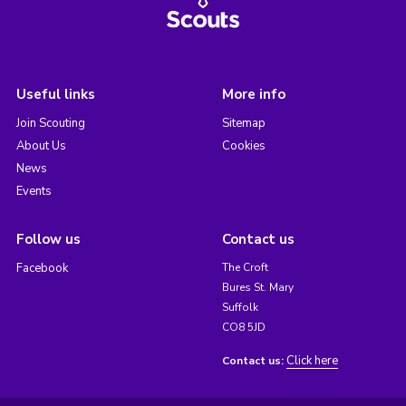
Useful links
More info
Join Scouting
Sitemap
About Us
Cookies
News
Events
Follow us
Contact us
Facebook
The Croft
Bures St. Mary
Suffolk
CO8 5JD
Click here
Contact us: