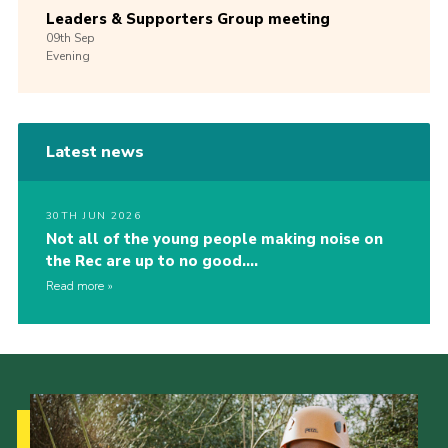
Leaders & Supporters Group meeting
09th
Sep
Evening
Latest news
30TH JUN 2026
Not all of the young people making noise on
the Rec are up to no good….
Read more