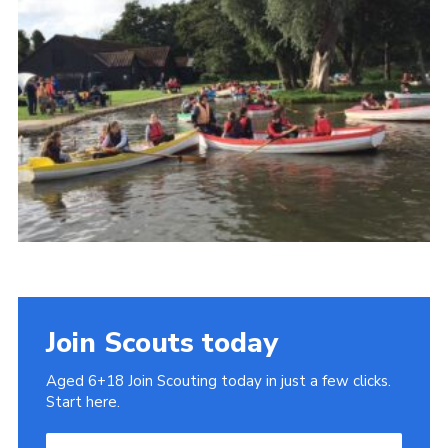
Cookies
Join
Join Scouts today
Aged 6+18 Join Scouting today in just a few clicks.
Start here.