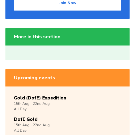
Join Now
More in this section
Upcoming events
Gold (DofE) Expedition
15th
Aug -
22nd
Aug
All Day
DofE Gold
15th
Aug -
22nd
Aug
All Day