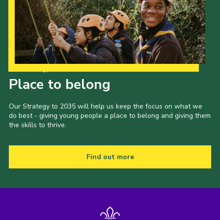
Our Strategy to 2035
Place to belong
Our Strategy to 2035 will help us keep the focus on what we
do best - giving young people a place to belong and giving them
the skills to thrive.
Find out more