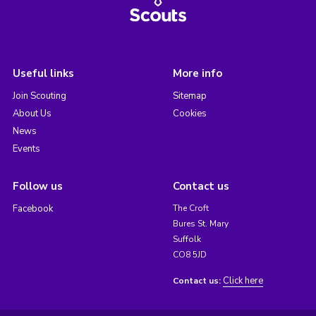
Useful links
More info
Join Scouting
Sitemap
About Us
Cookies
News
Events
Follow us
Contact us
Facebook
The Croft
Bures St. Mary
Suffolk
CO8 5JD
Click here
Contact us: