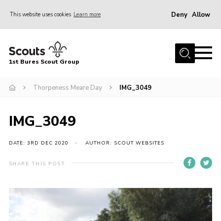
Deny
Allow
This website uses cookies
Learn more
Menu
Home
1st Bures Scout Group
About Us
Campsite
Thorpeness Meare Day
IMG_3049
Join
IMG_3049
Gallery
Events
DATE: 3RD DEC 2020
AUTHOR: SCOUT WEBSITES
News
SHARE THIS POST
Section Activity News
Scout Information
Contact