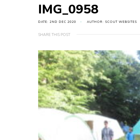
IMG_0958
DATE: 2ND DEC 2020
AUTHOR: SCOUT WEBSITES
SHARE THIS POST