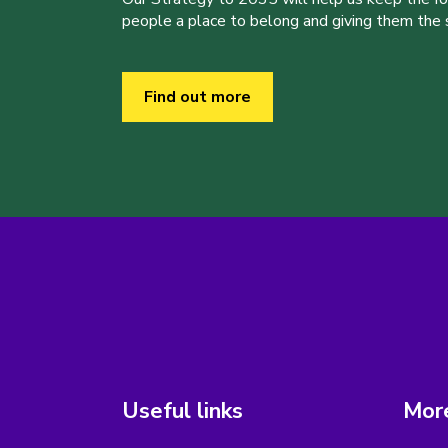
people a place to belong and giving them the sk
Find out more
Useful links
More