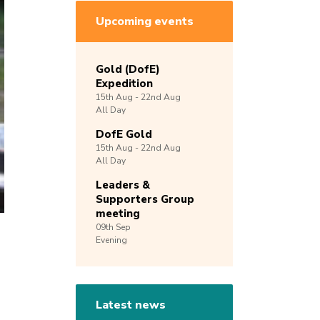
Upcoming events
Gold (DofE)
Expedition
15th
Aug -
22nd
Aug
All Day
DofE Gold
15th
Aug -
22nd
Aug
All Day
Leaders &
Supporters Group
meeting
09th
Sep
Evening
Latest news