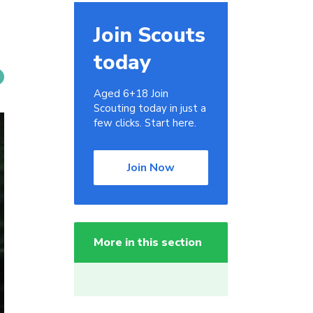
Join Scouts
today
Aged 6+18 Join
Scouting today in just a
few clicks. Start here.
Join Now
More in this section