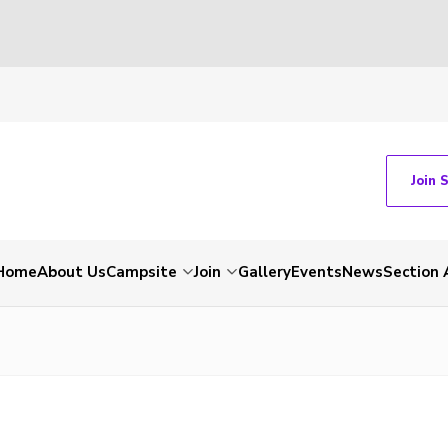
Join 
Home
About Us
Campsite
Join
Gallery
Events
News
Section 