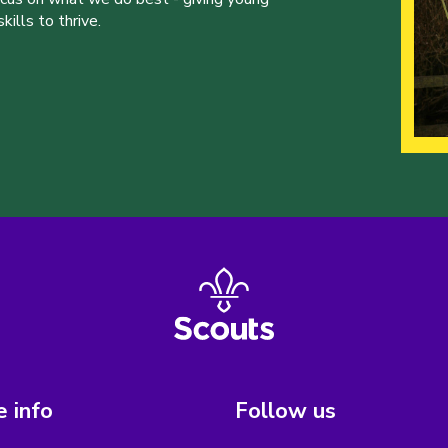
ills to thrive.
 info
Follow us