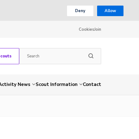
Deny
Allow
Cookies
Join
Scouts
Activity News
Scout Information
Contact