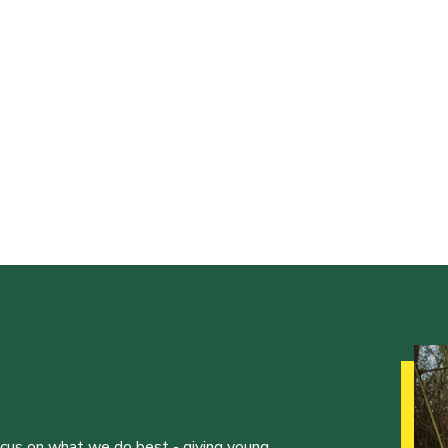
ocus on what we do best - giving young