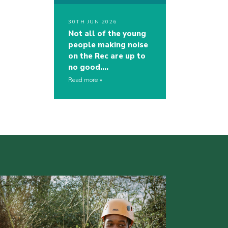
30TH JUN 2026
Not all of the young
people making noise
on the Rec are up to
no good….
Read more