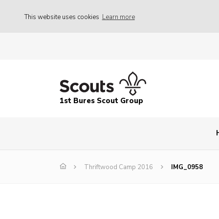
This website uses cookies
Learn more
1st Bures Scout Group
Thriftwood Camp 2016
IMG_0958