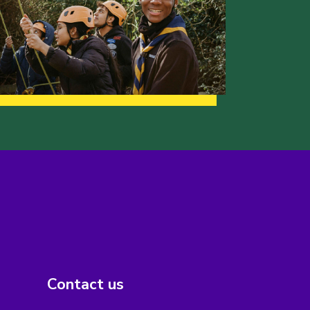
Contact us