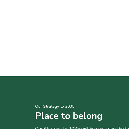
Our Strategy to 2035
Place to belong
Our Strategy to 2035 will help us keep the f