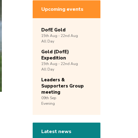
Upcoming events
DofE Gold
15th
Aug -
22nd
Aug
All Day
Gold (DofE)
Expedition
15th
Aug -
22nd
Aug
All Day
Leaders &
Supporters Group
meeting
09th
Sep
Evening
Latest news