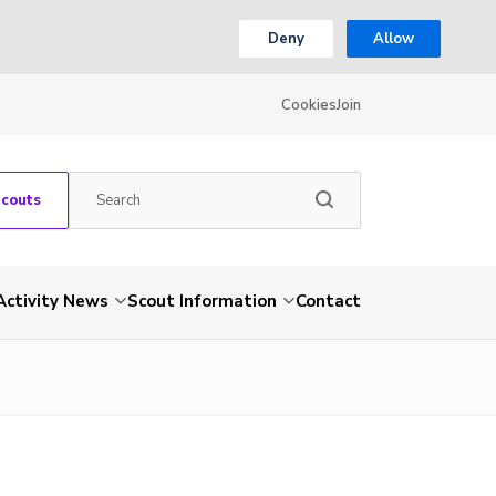
Deny
Allow
Cookies
Join
Scouts
Activity News
Scout Information
Contact