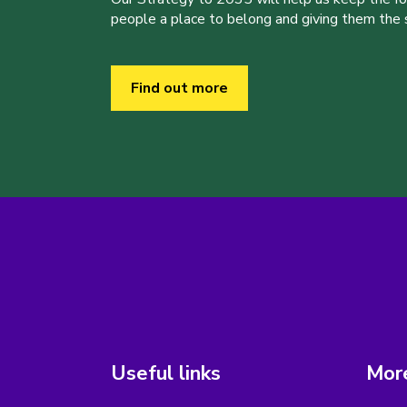
people a place to belong and giving them the sk
Find out more
Useful links
More