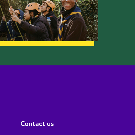
Contact us