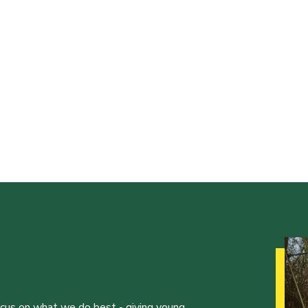
ocus on what we do best - giving young