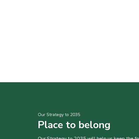
Our Strategy to 2035
Place to belong
Our Strategy to 2035 will help us keep the f