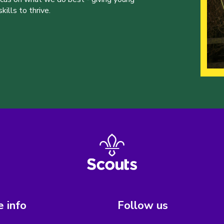
ills to thrive.
 info
Follow us