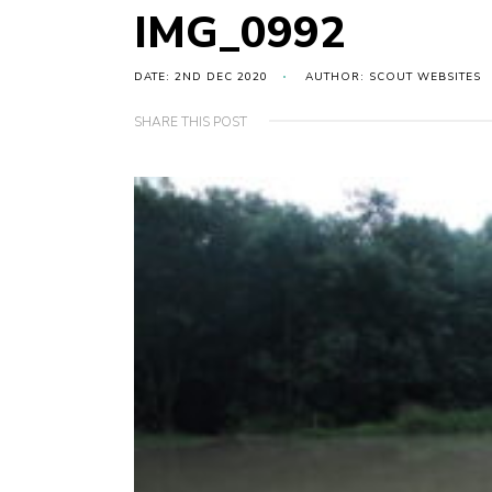
IMG_0992
DATE: 2ND DEC 2020
AUTHOR: SCOUT WEBSITES
SHARE THIS POST