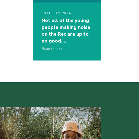
30TH JUN 2026
Not all of the young
people making noise
on the Rec are up to
no good….
Read more