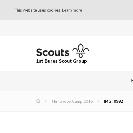
This website uses cookies
Learn more
1st Bures Scout Group
Thriftwood Camp 2016
IMG_0992