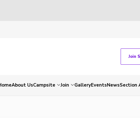
Join 
Home
About Us
Campsite
Join
Gallery
Events
News
Section 