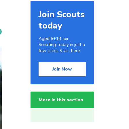
Join Scouts
today
Aged 6+18 Join
Scouting today in just a
few clicks. Start here.
Join Now
More in this section