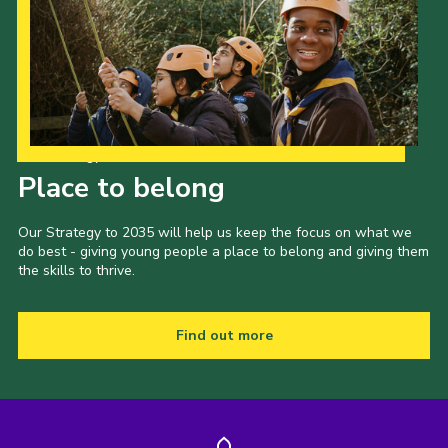
Our Strategy to 2035
Place to belong
Our Strategy to 2035 will help us keep the focus on what we
do best - giving young people a place to belong and giving them
the skills to thrive.
Find out more