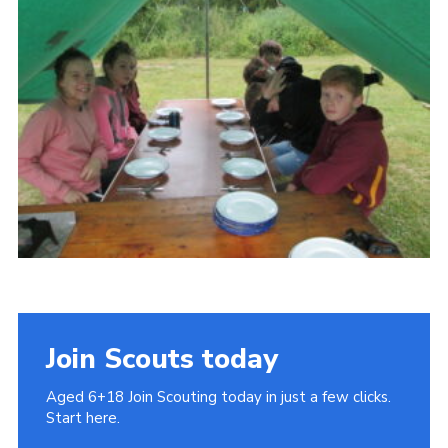
Cookies
Join
Join Scouts today
Aged 6+18 Join Scouting today in just a few clicks.
Start here.