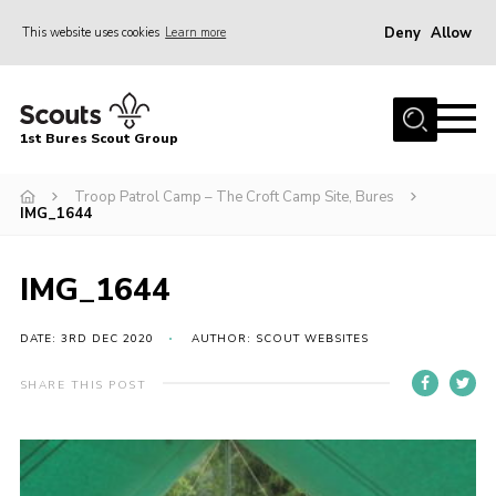
Deny
Allow
This website uses cookies
Learn more
Menu
Home
1st Bures Scout Group
About Us
Campsite
Troop Patrol Camp – The Croft Camp Site, Bures
IMG_1644
Join
Gallery
IMG_1644
Events
DATE: 3RD DEC 2020
AUTHOR: SCOUT WEBSITES
News
SHARE THIS POST
Section Activity News
Scout Information
Contact