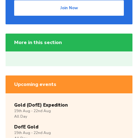
Join Now
More in this section
Upcoming events
Gold (DofE) Expedition
15th
Aug -
22nd
Aug
All Day
DofE Gold
15th
Aug -
22nd
Aug