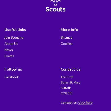
Useful links
More info
Join Scouting
Sitemap
About Us
Cookies
News
Events
Follow us
Contact us
Facebook
The Croft
Bures St. Mary
Suffolk
CO8 5JD
Click here
Contact us: