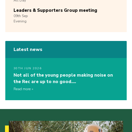
All Day
Leaders & Supporters Group meeting
09th
Sep
Evening
Latest news
30TH JUN 2026
Not all of the young people making noise on
the Rec are up to no good….
Read more