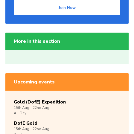
Join Now
More in this section
Upcoming events
Gold (DofE) Expedition
15th
Aug -
22nd
Aug
All Day
DofE Gold
15th
Aug -
22nd
Aug