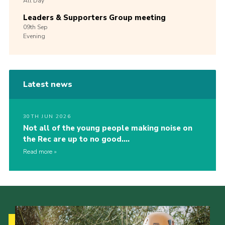
All Day
Leaders & Supporters Group meeting
09th
Sep
Evening
Latest news
30TH JUN 2026
Not all of the young people making noise on
the Rec are up to no good….
Read more