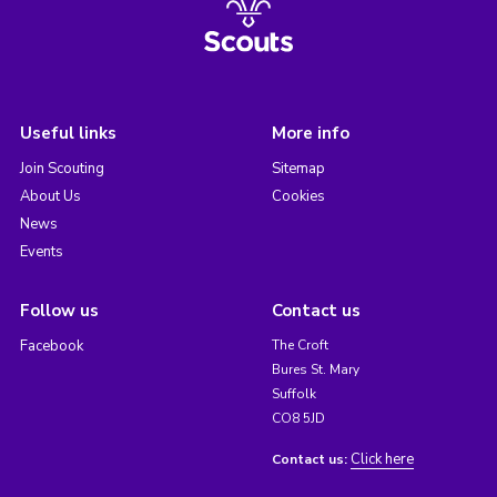
Useful links
More info
Join Scouting
Sitemap
About Us
Cookies
News
Events
Follow us
Contact us
Facebook
The Croft
Bures St. Mary
Suffolk
CO8 5JD
Click here
Contact us: