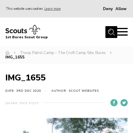
Deny
Allow
This website uses cookies
Learn more
Menu
Home
1st Bures Scout Group
About Us
Campsite
Troop Patrol Camp – The Croft Camp Site, Bures
IMG_1655
Join
Gallery
IMG_1655
Events
DATE: 3RD DEC 2020
AUTHOR: SCOUT WEBSITES
News
SHARE THIS POST
Section Activity News
Scout Information
Contact