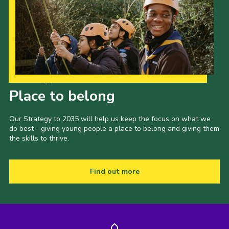
Our Strategy to 2035
Place to belong
Our Strategy to 2035 will help us keep the focus on what we
do best - giving young people a place to belong and giving them
the skills to thrive.
Find out more