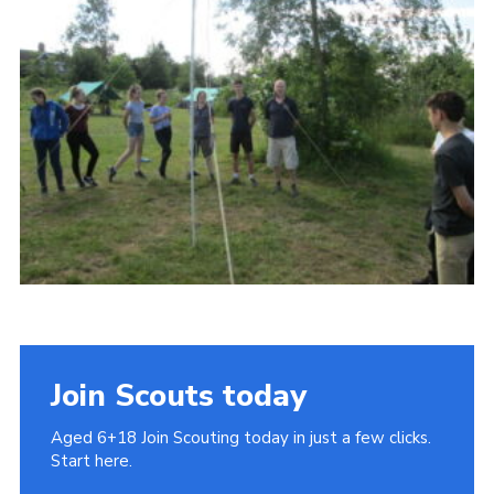
Cookies
Join
Join Scouts today
Aged 6+18 Join Scouting today in just a few clicks.
Start here.