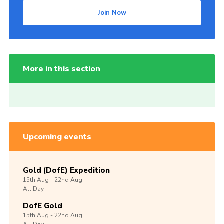
Join Now
More in this section
Upcoming events
Gold (DofE) Expedition
15th
Aug -
22nd
Aug
All Day
DofE Gold
15th
Aug -
22nd
Aug