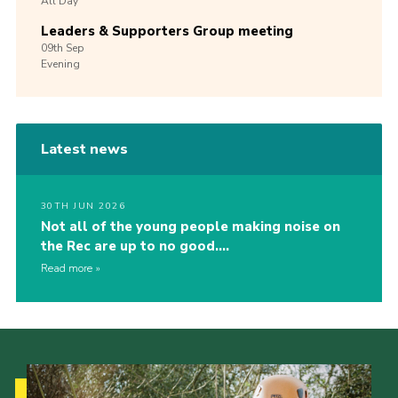
All Day
Leaders & Supporters Group meeting
09th
Sep
Evening
Latest news
30TH JUN 2026
Not all of the young people making noise on
the Rec are up to no good….
Read more