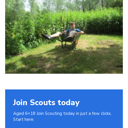
Cookies
Join
Join Scouts today
Aged 6+18 Join Scouting today in just a few clicks.
Start here.