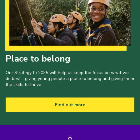
Our Strategy to 2035
Place to belong
Our Strategy to 2035 will help us keep the focus on what we
do best - giving young people a place to belong and giving them
the skills to thrive.
Find out more