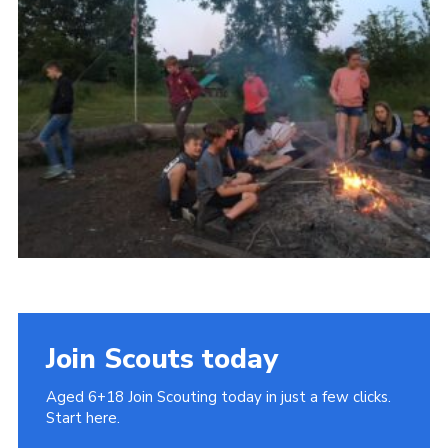
Cookies
Join
Join Scouts today
Aged 6+18 Join Scouting today in just a few clicks.
Start here.