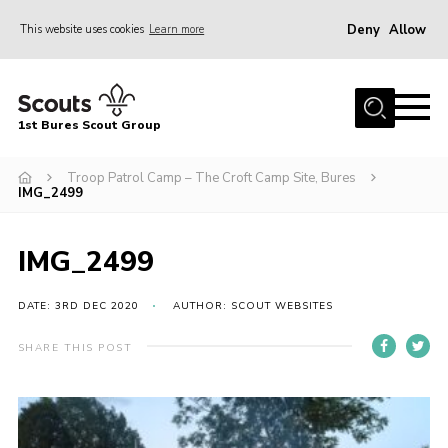
Deny
Allow
This website uses cookies
Learn more
Menu
Home
1st Bures Scout Group
About Us
Campsite
Troop Patrol Camp – The Croft Camp Site, Bures
IMG_2499
Join
Gallery
IMG_2499
Events
DATE: 3RD DEC 2020
AUTHOR: SCOUT WEBSITES
News
SHARE THIS POST
Section Activity News
Scout Information
Contact