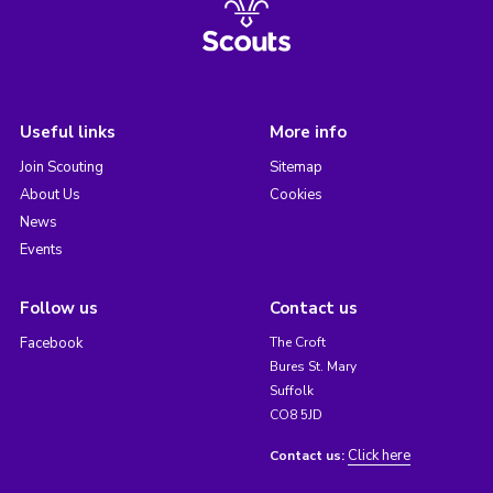
Useful links
More info
Join Scouting
Sitemap
About Us
Cookies
News
Events
Follow us
Contact us
Facebook
The Croft
Bures St. Mary
Suffolk
CO8 5JD
Click here
Contact us: