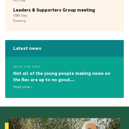
All Day
Leaders & Supporters Group meeting
09th
Sep
Evening
Latest news
30TH JUN 2026
Not all of the young people making noise on
the Rec are up to no good….
Read more