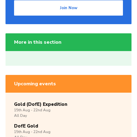
Join Now
More in this section
Upcoming events
Gold (DofE) Expedition
15th
Aug -
22nd
Aug
All Day
DofE Gold
15th
Aug -
22nd
Aug