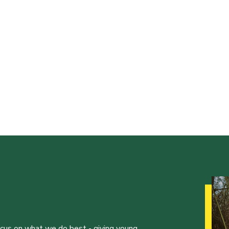
ocus on what we do best - giving young