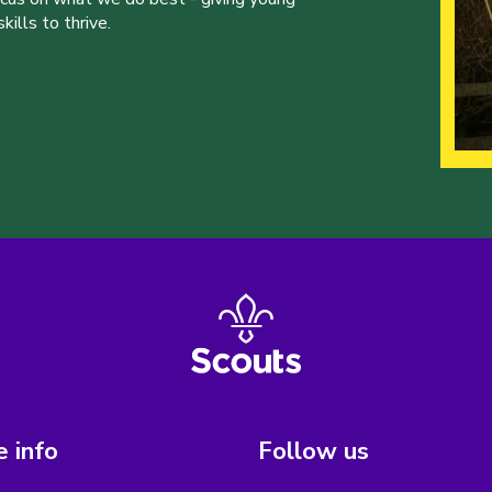
ills to thrive.
 info
Follow us