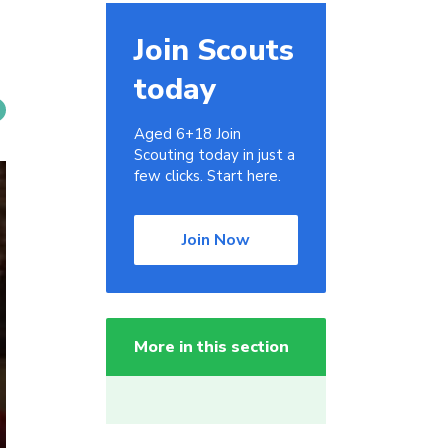
Join Scouts
today
Aged 6+18 Join
Scouting today in just a
few clicks. Start here.
Join Now
More in this section