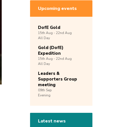
Upcoming events
DofE Gold
15th
Aug -
22nd
Aug
All Day
Gold (DofE)
Expedition
15th
Aug -
22nd
Aug
All Day
Leaders &
Supporters Group
meeting
09th
Sep
Evening
Latest news