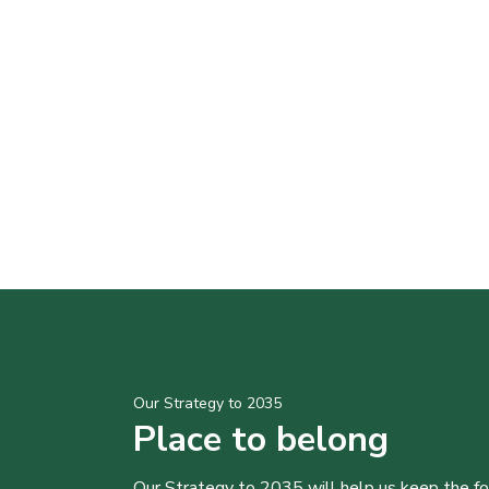
Our Strategy to 2035
Place to belong
Our Strategy to 2035 will help us keep the f