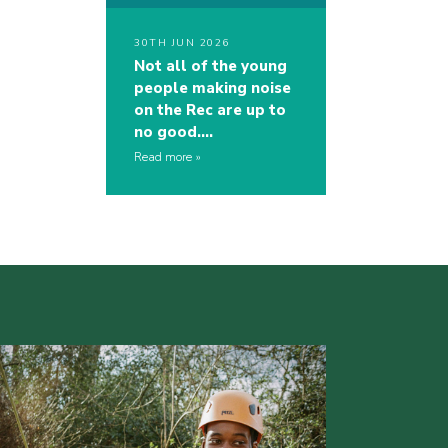
30TH JUN 2026
Not all of the young
people making noise
on the Rec are up to
no good….
Read more