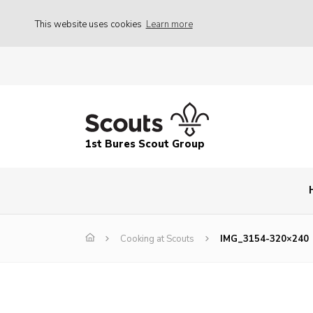
This website uses cookies
Learn more
1st Bures Scout Group
Cooking at Scouts
IMG_3154-320×240