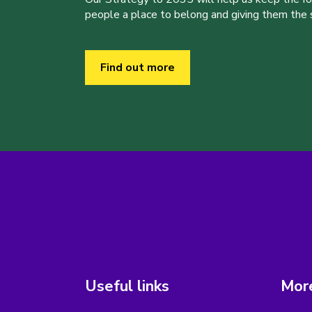
people a place to belong and giving them the sk
Find out more
Useful links
More