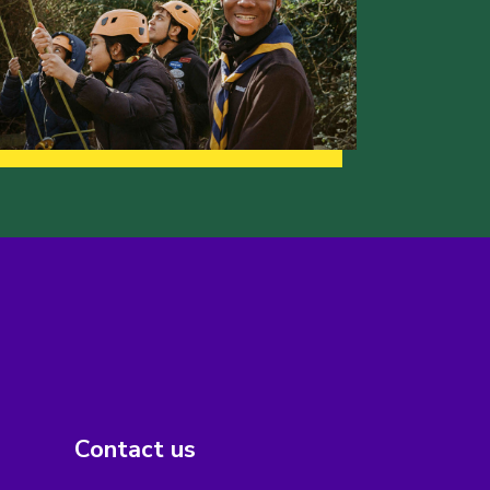
Contact us