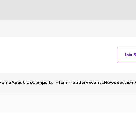
Join 
Home
About Us
Campsite
Join
Gallery
Events
News
Section 