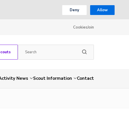
Deny
Allow
Cookies
Join
Scouts
Activity News
Scout Information
Contact