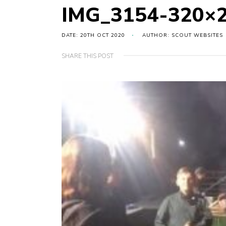
IMG_3154-320×
DATE: 20TH OCT 2020
AUTHOR: SCOUT WEBSITES
SHARE THIS POST