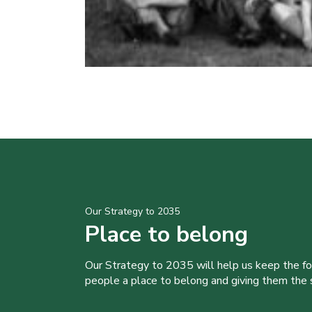
Our Strategy to 2035
Place to belong
Our Strategy to 2035 will help us keep the f
people a place to belong and giving them the sk