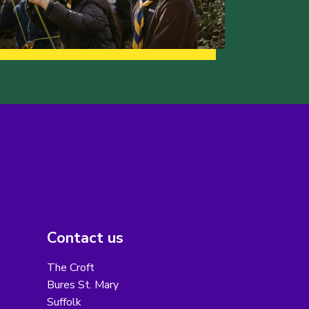
Contact us
The Croft
Bures St. Mary
Suffolk