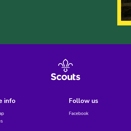
 info
Follow us
ap
Facebook
es