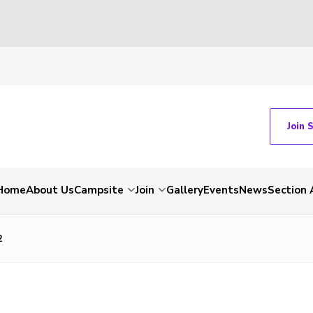
Join 
Home
About Us
Campsite
Join
Gallery
Events
News
Section 
2