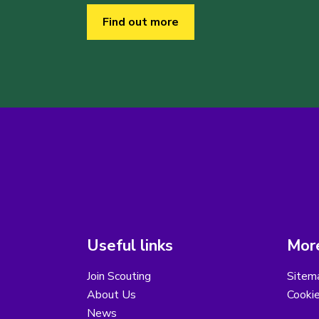
Find out more
Useful links
More
Join Scouting
Sitem
About Us
Cooki
News