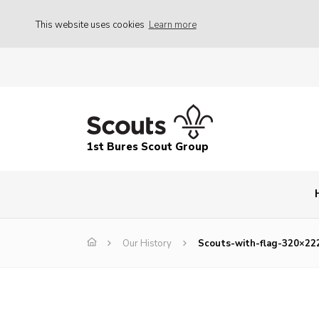
This website uses cookies
Learn more
1st Bures Scout Group
Our History
Scouts-with-flag-320×22