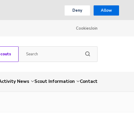
Deny
Allow
Cookies
Join
Scouts
Activity News
Scout Information
Contact