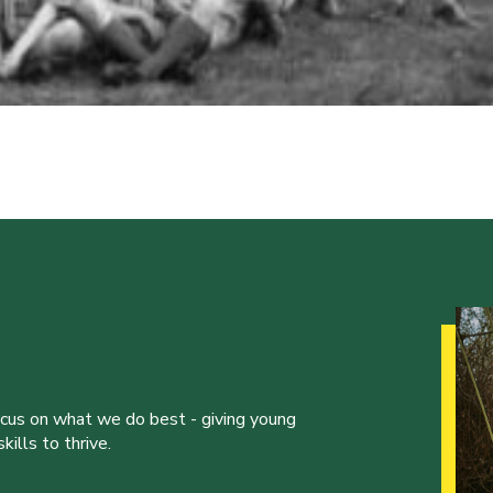
ocus on what we do best - giving young
ills to thrive.