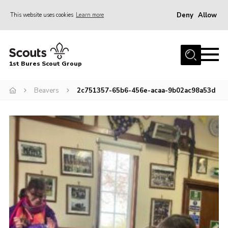
Deny
Allow
This website uses cookies
Learn more
Menu
Home
1st Bures Scout Group
About Us
Campsite
Beavers
2c751357-65b6-456e-acaa-9b02ac98a53d
Join
Gallery
Events
News
Section Activity News
Scout Information
Contact