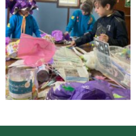
Cookies
Join