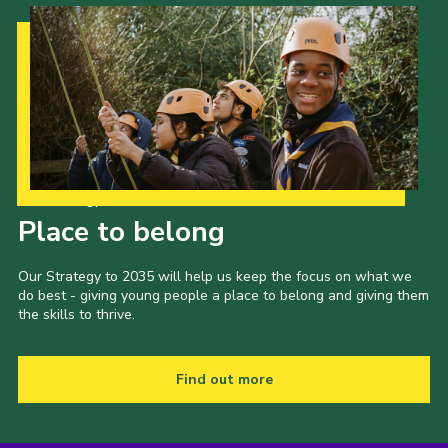
Our Strategy to 2035
Place to belong
Our Strategy to 2035 will help us keep the focus on what we
do best - giving young people a place to belong and giving them
the skills to thrive.
Find out more