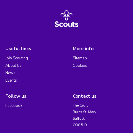
Useful links
More info
Join Scouting
Sitemap
About Us
Cookies
News
Events
Follow us
Contact us
Facebook
The Croft
Bures St. Mary
Suffolk
CO8 5JD