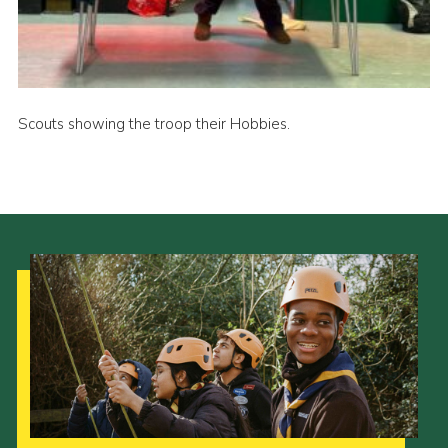
Cookies
Join
Scouts showing the troop their Hobbies.
Our Strategy to 2035