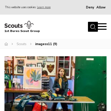
Deny
Allow
This website uses cookies
Learn more
Menu
Home
1st Bures Scout Group
About Us
Campsite
Scouts
imagess11 (9)
Join
Gallery
Events
News
Section Activity News
Scout Information
Contact