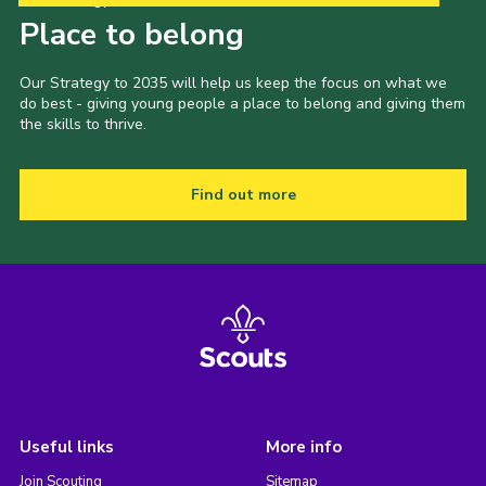
Place to belong
Our Strategy to 2035 will help us keep the focus on what we
do best - giving young people a place to belong and giving them
the skills to thrive.
Find out more
Useful links
More info
Join Scouting
Sitemap