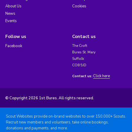
About Us
Cookies
News
Events
Follow us
Contact us
Facebook
The Croft
Bures St. Mary
Suffolk
CO8 5JD
Click here
Contact us:
© Copyright 2026 1st Bures. All rights reserved.
Scout Websites provide on-brand websites to over 150,000+ Scouts.
Recruit new members and volunteers, take online bookings,
donations and payments, and more.