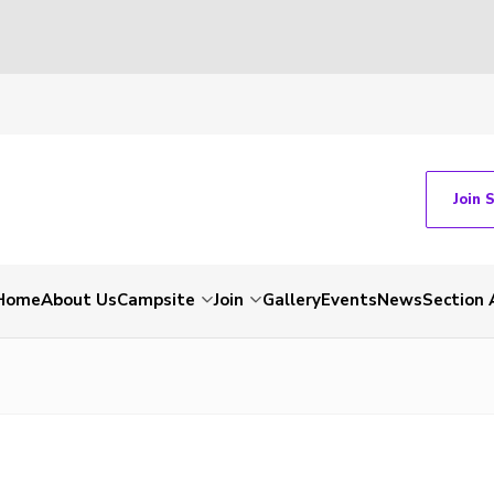
Join 
Home
About Us
Campsite
Join
Gallery
Events
News
Section 