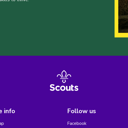
 info
Follow us
ap
Facebook