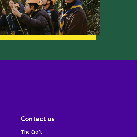
Contact us
The Croft