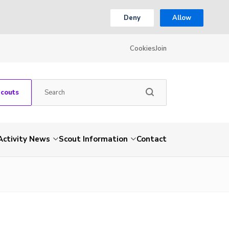
Deny
Allow
Cookies
Join
Scouts
Activity News
Scout Information
Contact