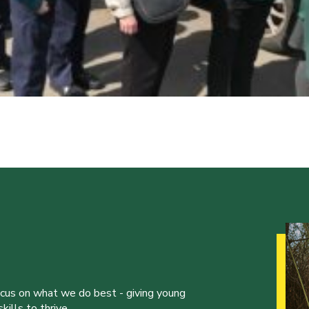
ocus on what we do best - giving young
ills to thrive.