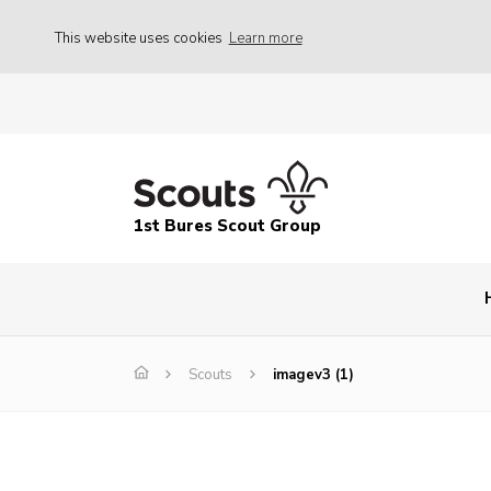
This website uses cookies
Learn more
1st Bures Scout Group
Scouts
imagev3 (1)