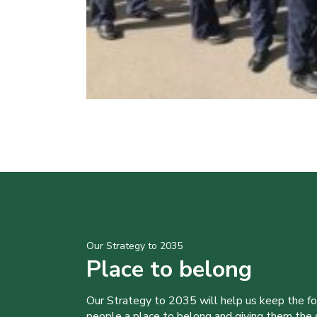
Our Strategy to 2035
Place to belong
Our Strategy to 2035 will help us keep the f
people a place to belong and giving them the sk