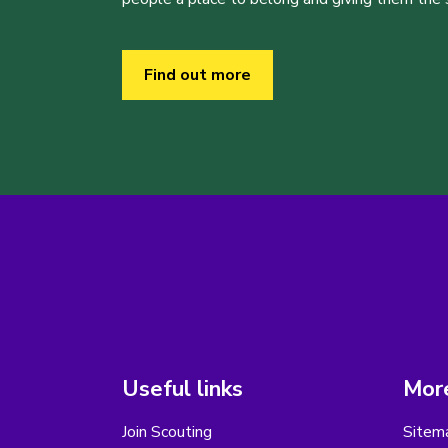
Find out more
Useful links
More
Join Scouting
Sitem