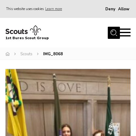
Deny
Allow
This website uses cookies
Learn more
Menu
Home
1st Bures Scout Group
About Us
Campsite
Scouts
IMG_8068
Join
Gallery
Events
News
Section Activity News
Scout Information
Contact