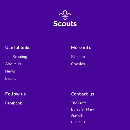
Useful links
More info
Join Scouting
Sitemap
About Us
Cookies
News
Events
Follow us
Contact us
Facebook
The Croft
Bures St. Mary
Suffolk
CO8 5JD