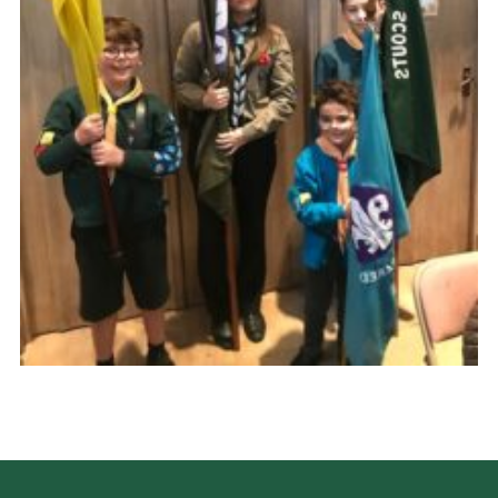
Cookies
Join