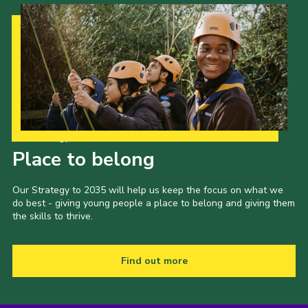
Our Strategy to 2035
Place to belong
Our Strategy to 2035 will help us keep the focus on what we
do best - giving young people a place to belong and giving them
the skills to thrive.
Find out more