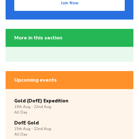
Join Now
More in this section
Upcoming events
Gold (DofE) Expedition
15th
Aug -
22nd
Aug
All Day
DofE Gold
15th
Aug -
22nd
Aug
All Day