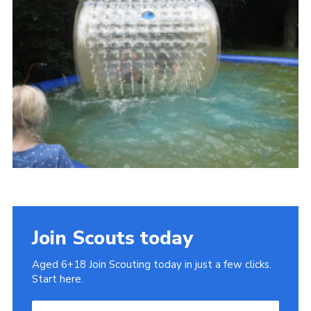
Cookies
Join
Join Scouts today
Aged 6+18 Join Scouting today in just a few clicks.
Start here.