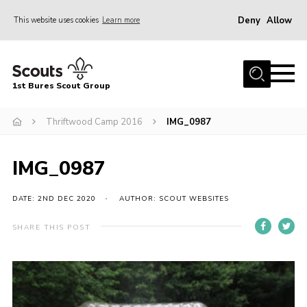
Deny
Allow
This website uses cookies
Learn more
Menu
Home
1st Bures Scout Group
About Us
Campsite
Thriftwood Camp 2016
IMG_0987
Join
IMG_0987
Gallery
Events
DATE: 2ND DEC 2020
AUTHOR: SCOUT WEBSITES
News
SHARE THIS POST
Section Activity News
Scout Information
Contact