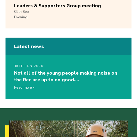
Leaders & Supporters Group meeting
09th
Sep
Evening
Latest news
30TH JUN 2026
Not all of the young people making noise on
the Rec are up to no good….
Read more