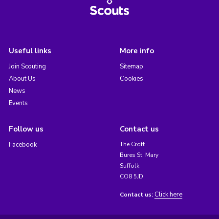
Useful links
More info
Join Scouting
Sitemap
About Us
Cookies
News
Events
Follow us
Contact us
Facebook
The Croft
Bures St. Mary
Suffolk
CO8 5JD
Click here
Contact us: