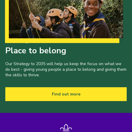
Our Strategy to 2035
Place to belong
Our Strategy to 2035 will help us keep the focus on what we
do best - giving young people a place to belong and giving them
the skills to thrive.
Find out more