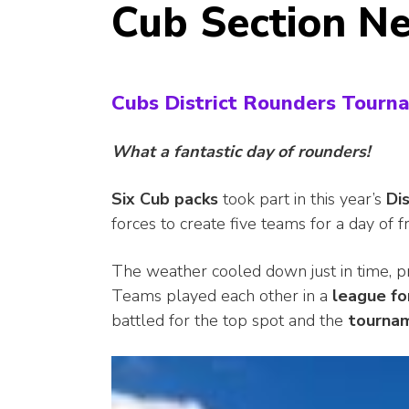
Cub Section N
Cubs District Rounders Tourn
What a fantastic day of rounders!
Six Cub
packs
took part in this year’s
Di
forces to create five teams for a day of f
The weather cooled down just in time, pr
Teams played each other in a
league f
battled for the top spot and the
tourna