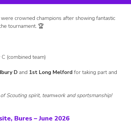
 were crowned champions after showing fantastic
 the tournament. 🏆
y C (combined team)
dbury D
and
1st Long Melford
for taking part and
 of Scouting spirit, teamwork and sportsmanship!
ite, Bures – June 2026