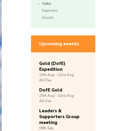
Cubs
Explorers
Scouts
Upcoming events
Gold (DofE)
Expedition
15th
Aug -
22nd
Aug
All Day
DofE Gold
15th
Aug -
22nd
Aug
All Day
Leaders &
Supporters Group
meeting
09th
Sep