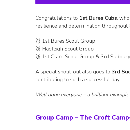
Congratulations to
1st Bures Cubs
, who
resilience and determination throughout
🥇 1st Bures Scout Group
🥈 Hadleigh Scout Group
🥉 1st Clare Scout Group & 3rd Sudbur
A special shout-out also goes to
3rd Su
contributing to such a successful day.
Well done everyone – a brilliant example
Group Camp – The Croft Camps