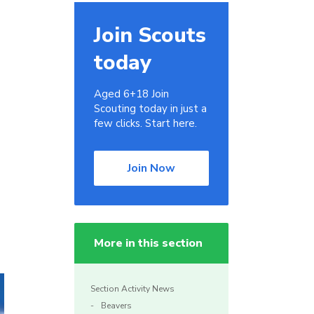
Join Scouts
today
Aged 6+18 Join
Scouting today in just a
few clicks. Start here.
Join Now
More in this section
Section Activity News
Beavers