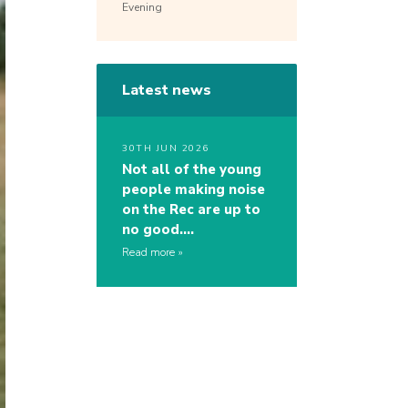
Evening
Latest news
30TH JUN 2026
Not all of the young
people making noise
on the Rec are up to
no good….
Read more