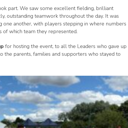
k part. We saw some excellent fielding, brilliant
ntly, outstanding teamwork throughout the day. It was
ing one another, with players stepping in where numbers
ess of which team they represented.
up
for hosting the event, to all the Leaders who gave up
to the parents, families and supporters who stayed to