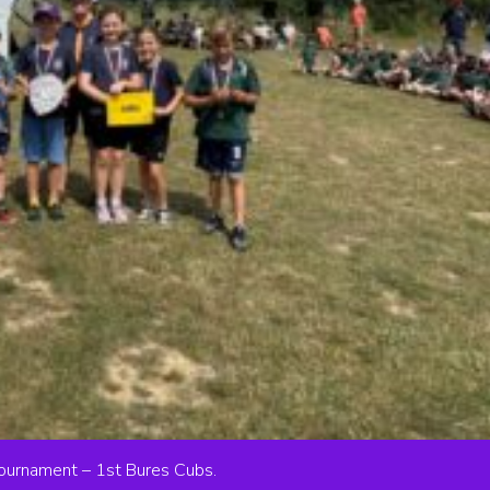
Tournament – 1st Bures Cubs.