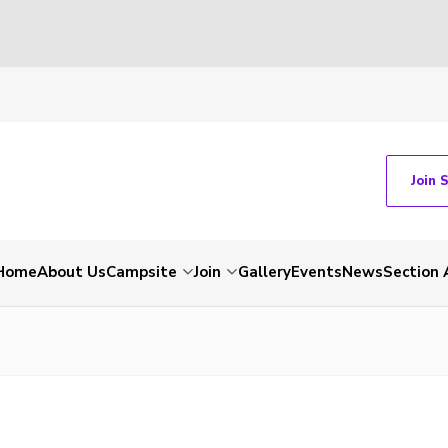
Join 
Home
About Us
Campsite
Join
Gallery
Events
News
Section 