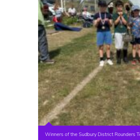
Winners of the Sudbury District Rounders 