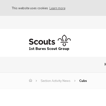
This website uses cookies
Learn more
1st Bures Scout Group
Section Activity News
Cubs