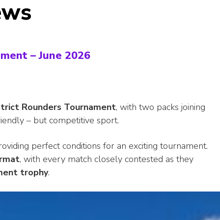
ews
ament – June 2026
strict Rounders Tournament
, with two packs joining
riendly – but competitive sport.
oviding perfect conditions for an exciting tournament.
ormat
, with every match closely contested as they
ment trophy
.