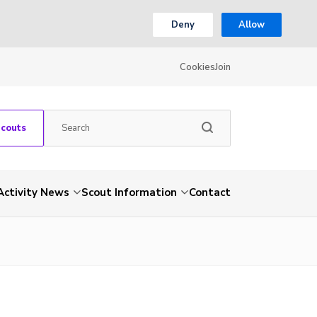
Deny
Allow
Cookies
Join
Scouts
Activity News
Scout Information
Contact