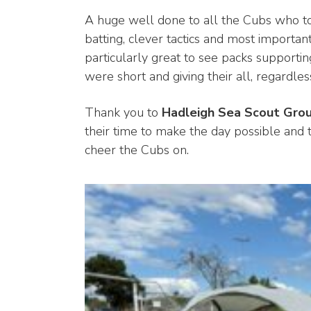
A huge well done to all the Cubs who too
batting, clever tactics and most importa
particularly great to see packs support
were short and giving their all, regardl
Thank you to
Hadleigh Sea Scout Gro
their time to make the day possible and 
cheer the Cubs on.