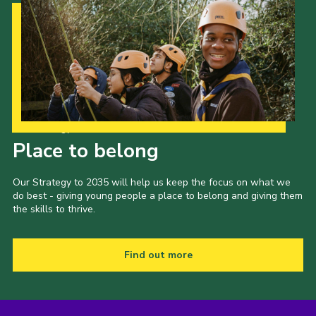
Our Strategy to 2035
Place to belong
Our Strategy to 2035 will help us keep the focus on what we
do best - giving young people a place to belong and giving them
the skills to thrive.
Find out more