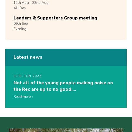
15th
Aug -
22nd
Aug
All Day
Leaders & Supporters Group meeting
09th
Sep
Evening
Latest news
30TH JUN 2026
Not all of the young people making noise on
the Rec are up to no good….
Read more