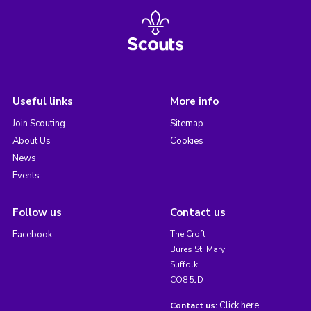
Useful links
More info
Join Scouting
Sitemap
About Us
Cookies
News
Events
Follow us
Contact us
Facebook
The Croft
Bures St. Mary
Suffolk
CO8 5JD
Click here
Contact us: