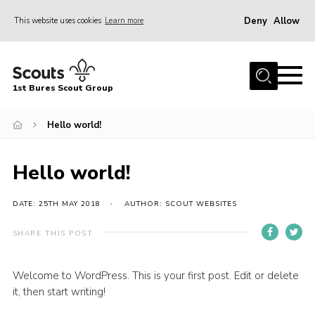
Deny
Allow
This website uses cookies
Learn more
Menu
Home
1st Bures Scout Group
About Us
Campsite
Hello world!
Join
Hello world!
Gallery
Events
DATE: 25TH MAY 2018
AUTHOR: SCOUT WEBSITES
News
SHARE THIS POST
Section Activity News
Welcome to WordPress. This is your first post. Edit or delete
Scout Information
it, then start writing!
Contact