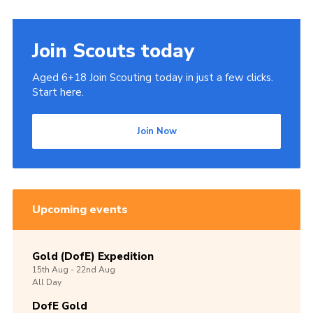
Cookies
Join
Join Scouts today
Aged 6+18 Join Scouting today in just a few clicks.
Start here.
Join Now
Upcoming events
Gold (DofE) Expedition
15th
Aug -
22nd
Aug
All Day
DofE Gold