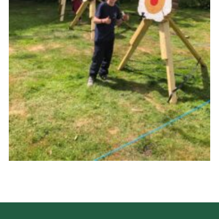
Cookies
Join