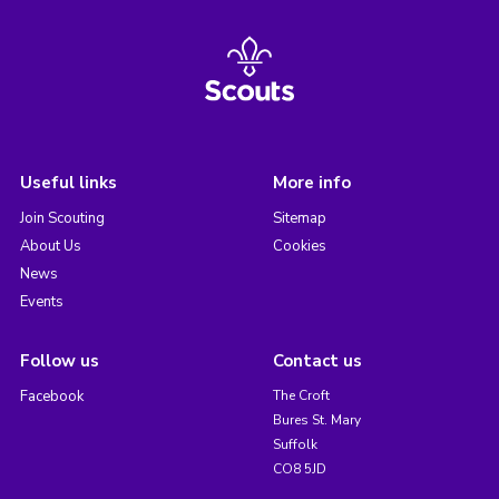
Useful links
More info
Join Scouting
Sitemap
About Us
Cookies
News
Events
Follow us
Contact us
Facebook
The Croft
Bures St. Mary
Suffolk
CO8 5JD