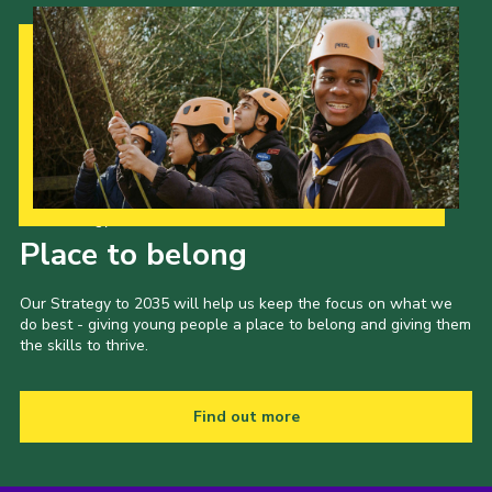
Our Strategy to 2035
Place to belong
Our Strategy to 2035 will help us keep the focus on what we
do best - giving young people a place to belong and giving them
the skills to thrive.
Find out more