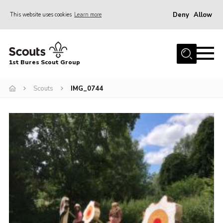
Deny
Allow
This website uses cookies
Learn more
Menu
Home
1st Bures Scout Group
About Us
Campsite
Scouts
IMG_0744
Join
Gallery
Events
News
Section Activity News
Scout Information
Contact