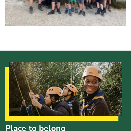
Cookies
Join
Our Strategy to 2035
Place to belong