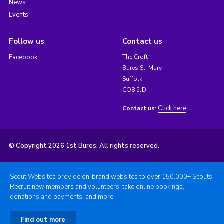
News
Events
Follow us
Contact us
Facebook
The Croft
Bures St. Mary
Suffolk
CO8 5JD
Click here
Contact us:
© Copyright 2026 1st Bures. All rights reserved.
Scout Websites provide on-brand websites to over 150,000+ Scouts.
Recruit new members and volunteers, take online bookings,
donations and payments, and more.
Find out more