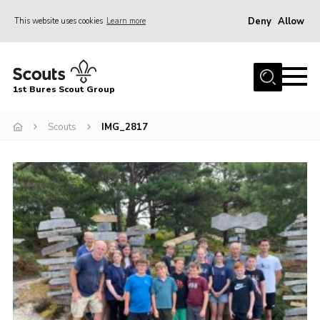
Deny
Allow
This website uses cookies
Learn more
Menu
Home
1st Bures Scout Group
About Us
Campsite
Scouts
IMG_2817
Join
Gallery
Events
News
Section Activity News
Scout Information
Contact