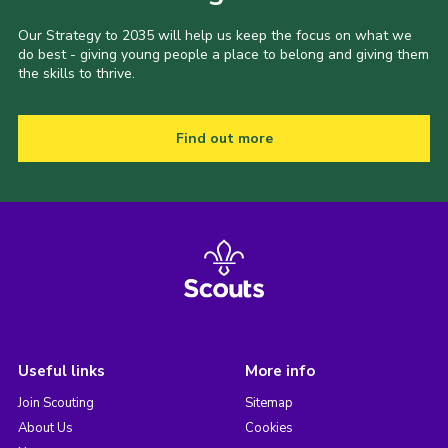
Our Strategy to 2035 will help us keep the focus on what we
do best - giving young people a place to belong and giving them
the skills to thrive.
Find out more
Useful links
More info
Join Scouting
Sitemap
About Us
Cookies