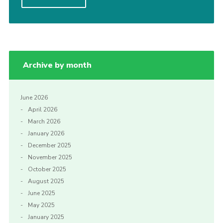
Cookies
Join
Archive by month
June 2026
April 2026
March 2026
January 2026
December 2025
November 2025
October 2025
August 2025
June 2025
May 2025
January 2025