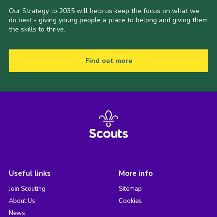
Our Strategy to 2035 will help us keep the focus on what we
do best - giving young people a place to belong and giving them
the skills to thrive.
Find out more
Useful links
More info
Join Scouting
Sitemap
About Us
Cookies
News