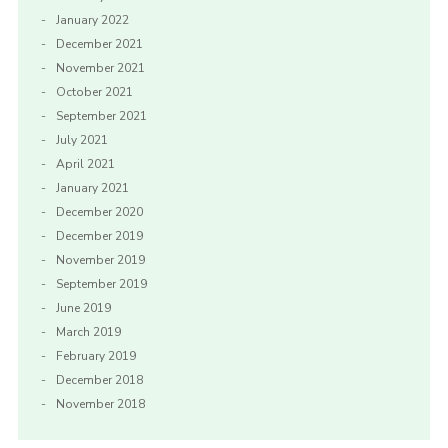
January 2022
December 2021
November 2021
October 2021
September 2021
July 2021
April 2021
January 2021
December 2020
December 2019
November 2019
September 2019
June 2019
March 2019
February 2019
December 2018
November 2018