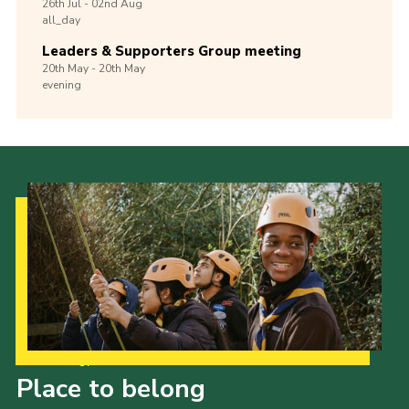
26th
Jul -
02nd
Aug
all_day
Leaders & Supporters Group meeting
20th
May -
20th
May
evening
Our Strategy to 2035
Place to belong