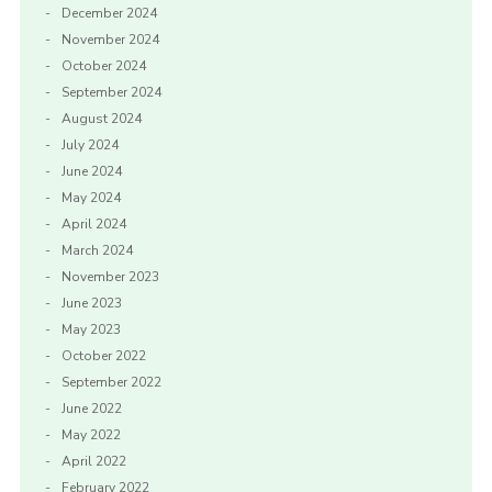
December 2024
November 2024
October 2024
September 2024
August 2024
July 2024
June 2024
May 2024
April 2024
March 2024
November 2023
June 2023
May 2023
October 2022
September 2022
June 2022
May 2022
April 2022
February 2022