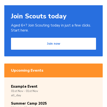
Join Scouts today
Aged 6+? Join Scouting today in just a few clicks.
Start here.
Join now
Upcoming Events
Example Event
01st
Nov -
01st
Nov
all_day
Summer Camp 2025