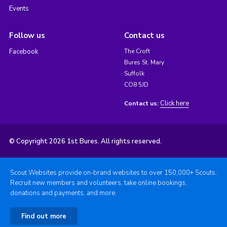
Events
Follow us
Contact us
Facebook
The Croft
Bures St. Mary
Suffolk
CO8 5JD
Click here
Contact us:
© Copyright 2026 1st Bures. All rights reserved.
Scout Websites provide on-brand websites to over 150,000+ Scouts.
Recruit new members and volunteers, take online bookings,
donations and payments, and more.
Find out more