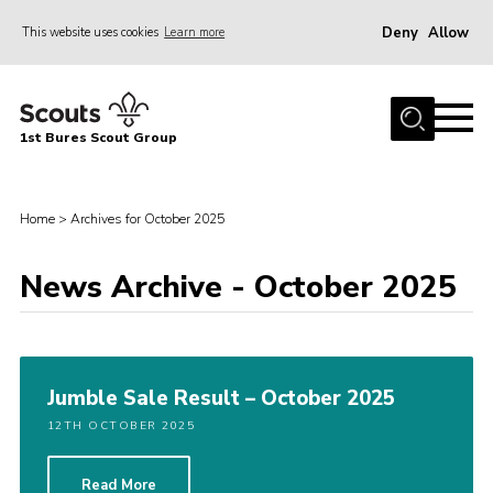
Deny
Allow
This website uses cookies
Learn more
Menu
Home
1st Bures Scout Group
About Us
Campsite
Home
>
Archives for October 2025
Join
Gallery
News Archive - October 2025
Events
News
Jumble Sale Result – October 2025
Section Activity News
12TH OCTOBER 2025
Scout Information
Contact
Read More