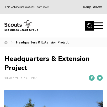
Deny
Allow
This website uses cookies
Learn more
Menu
Home
1st Bures Scout Group
About Us
Campsite
Headquarters & Extension Project
Join
Headquarters & Extension
Gallery
Project
Events
News
SHARE THIS GALLERY
Section Activity News
Scout Information
Contact