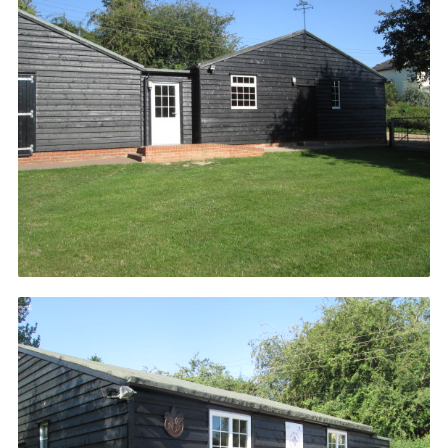
Cookies
Join