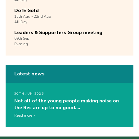
All Day
DofE Gold
15th
Aug -
22nd
Aug
All Day
Leaders & Supporters Group meeting
09th
Sep
Evening
Latest news
30TH JUN 2026
Not all of the young people making noise on
the Rec are up to no good….
Read more