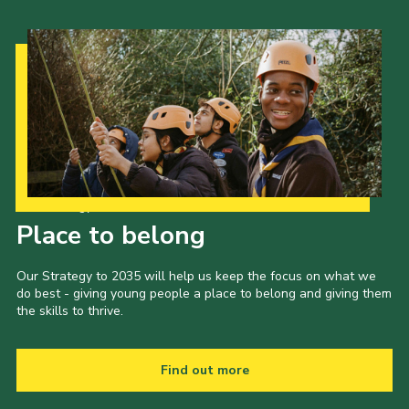
Our Strategy to 2035
Place to belong
Our Strategy to 2035 will help us keep the focus on what we
do best - giving young people a place to belong and giving them
the skills to thrive.
Find out more