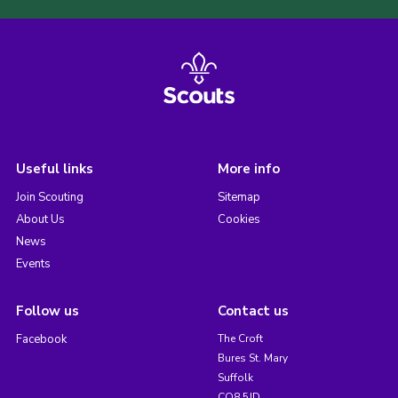
Useful links
More info
Join Scouting
Sitemap
About Us
Cookies
News
Events
Follow us
Contact us
Facebook
The Croft
Bures St. Mary
Suffolk
CO8 5JD