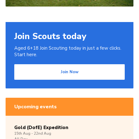
Join Scouts today
Aged 6+18 Join Scouting today in just a few clicks.
Start here.
Join Now
Upcoming events
Gold (DofE) Expedition
15th
Aug -
22nd
Aug