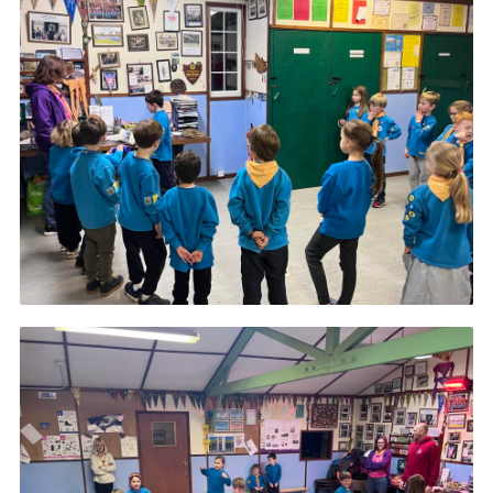
Cookies
Join