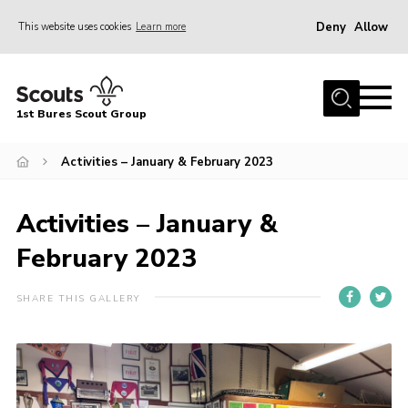
Deny
Allow
This website uses cookies
Learn more
Menu
Home
1st Bures Scout Group
About Us
Campsite
Activities – January & February 2023
Join
Activities – January &
Gallery
February 2023
Events
News
SHARE THIS GALLERY
Section Activity News
Scout Information
Contact