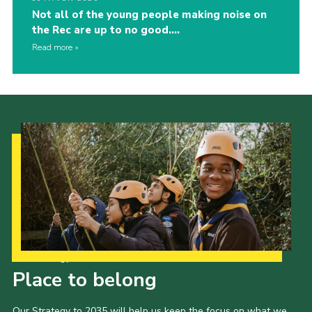
Not all of the young people making noise on
the Rec are up to no good….
Read more
Our Strategy to 2035
Place to belong
Our Strategy to 2035 will help us keep the focus on what we