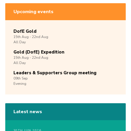
Upcoming events
DofE Gold
15th
Aug -
22nd
Aug
All Day
Gold (DofE) Expedition
15th
Aug -
22nd
Aug
All Day
Leaders & Supporters Group meeting
09th
Sep
Evening
Latest news
30TH JUN 2026