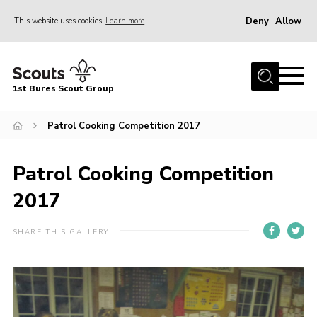
Deny
Allow
This website uses cookies
Learn more
Menu
Home
1st Bures Scout Group
About Us
Campsite
Patrol Cooking Competition 2017
Join
Patrol Cooking Competition
Gallery
2017
Events
News
SHARE THIS GALLERY
Section Activity News
Scout Information
Contact