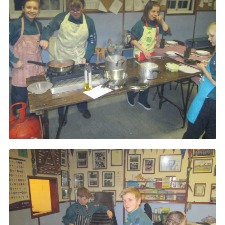
Cookies
Join