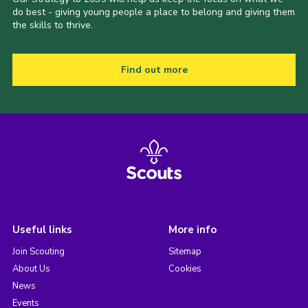
do best - giving young people a place to belong and giving them
the skills to thrive.
Find out more
Useful links
More info
Join Scouting
Sitemap
About Us
Cookies
News
Events