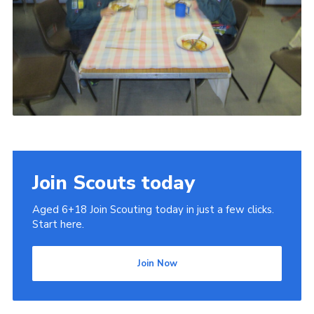
Join Scouts today
Aged 6+18 Join Scouting today in just a few clicks.
Start here.
Join Now