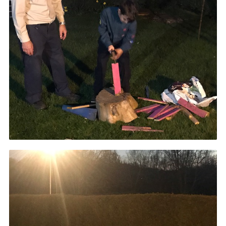
Cookies
Join