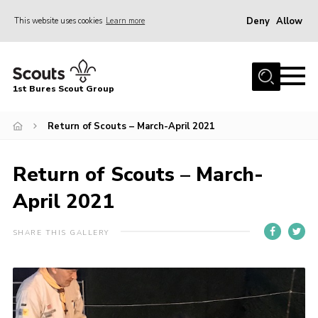
Deny
Allow
This website uses cookies
Learn more
Menu
Home
1st Bures Scout Group
About Us
Campsite
Return of Scouts – March-April 2021
Join
Return of Scouts – March-
Gallery
April 2021
Events
News
SHARE THIS GALLERY
Section Activity News
Scout Information
Contact