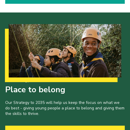
Our Strategy to 2035
Place to belong
Our Strategy to 2035 will help us keep the focus on what we
do best - giving young people a place to belong and giving them
the skills to thrive.