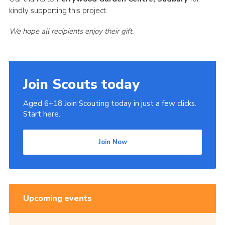
kindly supporting this project.
We hope all recipients enjoy their gift.
Join Scouts today
Aged 6+18 Join Scouting today in just a few clicks.
Start here.
Join Now
Upcoming events