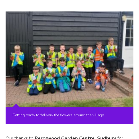
Cookies
Join
Getting ready to delivery the flowers around the village.
Our thanks to
Perrywood Garden Centre, Sudbury
for