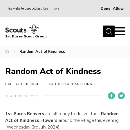
Deny
Allow
This website uses cookies
Learn more
Menu
Home
1st Bures Scout Group
About Us
Campsite
Random Act of Kindness
Join
Random Act of Kindness
Gallery
Events
DATE: 4TH JUL 2024
AUTHOR: PAUL SNELLING
News
SHARE THIS POST
Section Activity News
1st Bures Beavers
are all ready to deliver their
R
andom
Scout Information
Act of Kindness
Flowers
around the village this evening
Contact
(Wednesday 3rd July 2024).