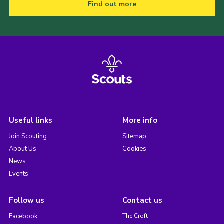
Find out more
Useful links
More info
Join Scouting
Sitemap
About Us
Cookies
News
Events
Follow us
Contact us
Facebook
The Croft