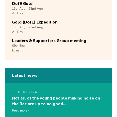
DofE Gold
15th
Aug -
22nd
Aug
All Day
Gold (DofE) Expedition
15th
Aug -
22nd
Aug
All Day
Leaders & Supporters Group meeting
09th
Sep
Evening
Latest news
30TH JUN 2026
Not all of the young people making noise on
the Rec are up to no good….
Read more